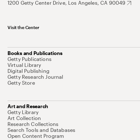
1200 Getty Center Drive, Los Angeles, CA 90049
Visit the Center
Books and Publications
Getty Publications
Virtual Library
Digital Publishing
Getty Research Journal
Getty Store
Art and Research
Getty Library
Art Collection
Research Collections
Search Tools and Databases
Open Content Program