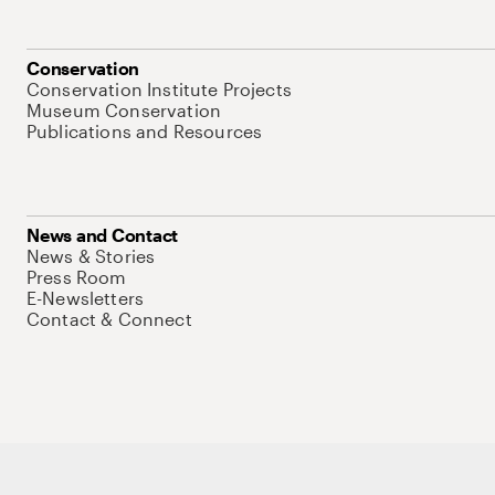
Conservation
Conservation Institute Projects
Museum Conservation
Publications and Resources
News and Contact
News & Stories
Press Room
E-Newsletters
Contact & Connect