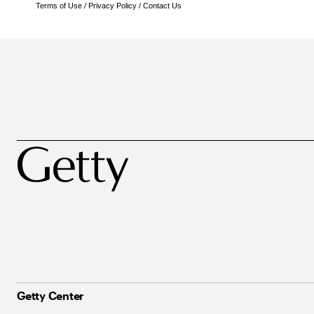
Terms of Use
/
Privacy Policy
/
Contact Us
Getty Center