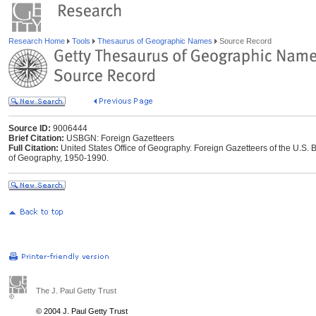
Research Home
Tools
Thesaurus of Geographic Names
Source Record
Source ID:
9006444
Brief Citation:
USBGN: Foreign Gazetteers
Full Citation:
United States Office of Geography. Foreign Gazetteers of the U.S
of Geography, 1950-1990.
The J. Paul Getty Trust
© 2004 J. Paul Getty Trust