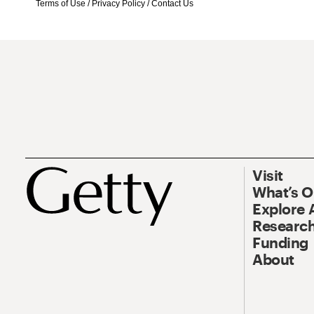
Terms of Use
/
Privacy Policy
/
Contact Us
Visit
What’s 
Explore 
Research
Funding
About