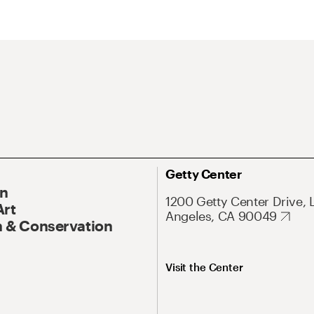
Getty Center
On
1200 Getty Center Drive, 
Art
Angeles, CA 90049
 & Conservation
Visit the Center