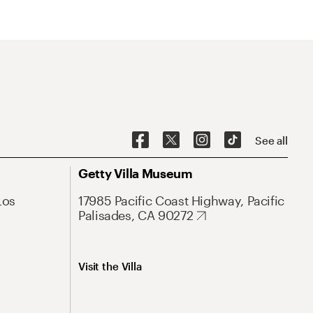
See all
Getty Villa Museum
Los
17985 Pacific Coast Highway, Pacific
Palisades, CA 90272
Visit the Villa