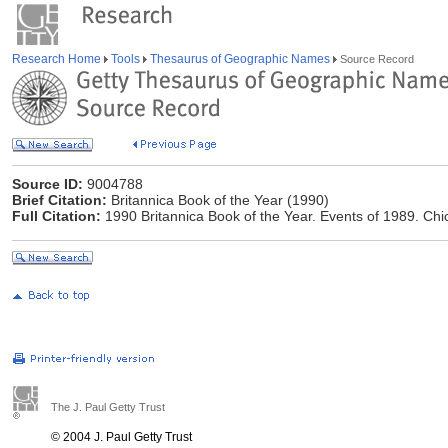
Research Home
Tools
Thesaurus of Geographic Names
Source Record
Source ID:
9004788
Brief Citation:
Britannica Book of the Year (1990)
Full Citation:
1990 Britannica Book of the Year. Events of 1989. Chi
The J. Paul Getty Trust
© 2004 J. Paul Getty Trust