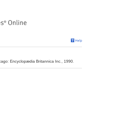
cago: Encyclopædia Britannica Inc., 1990.