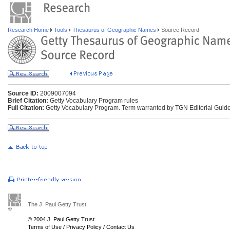
Research Home
Tools
Thesaurus of Geographic Names
Source Record
Source ID:
2009007094
Brief Citation:
Getty Vocabulary Program rules
Full Citation:
Getty Vocabulary Program. Term warranted by TGN Editorial Guide
The J. Paul Getty Trust
© 2004 J. Paul Getty Trust
Terms of Use
/
Privacy Policy
/
Contact Us