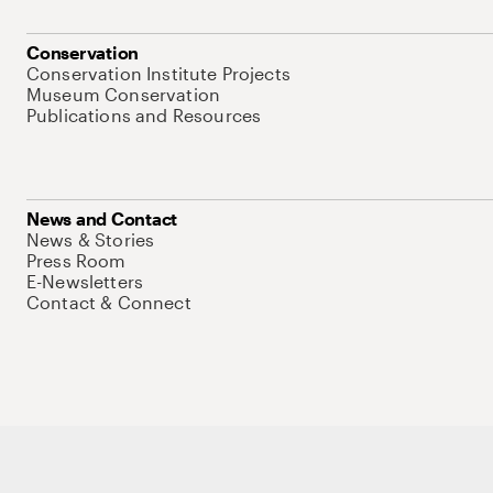
Conservation
Conservation Institute Projects
Museum Conservation
Publications and Resources
News and Contact
News & Stories
Press Room
E-Newsletters
Contact & Connect