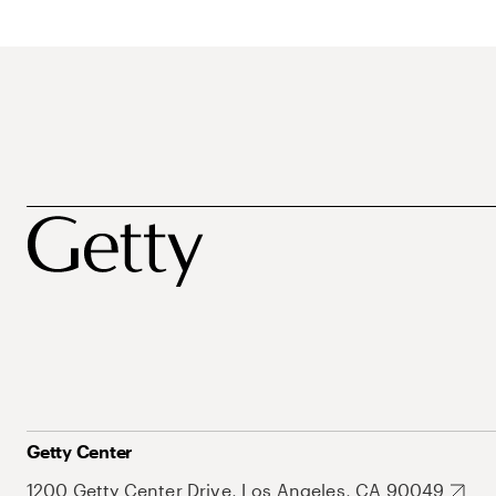
Getty Center
1200 Getty Center Drive, Los Angeles, CA 90049