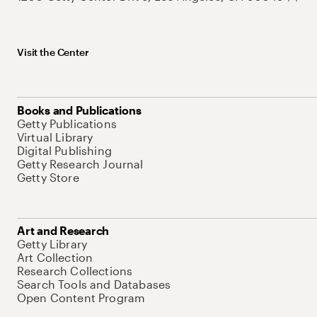
Visit the Center
Books and Publications
Getty Publications
Virtual Library
Digital Publishing
Getty Research Journal
Getty Store
Art and Research
Getty Library
Art Collection
Research Collections
Search Tools and Databases
Open Content Program