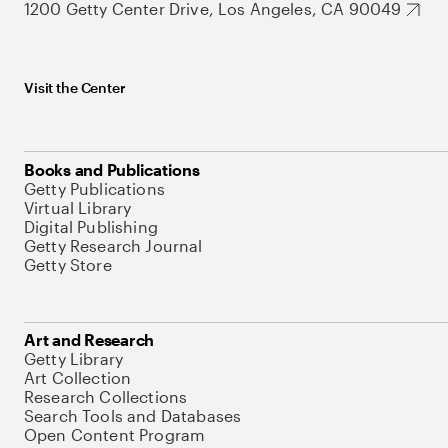
1200 Getty Center Drive, Los Angeles, CA 90049
Visit the Center
Books and Publications
Getty Publications
Virtual Library
Digital Publishing
Getty Research Journal
Getty Store
Art and Research
Getty Library
Art Collection
Research Collections
Search Tools and Databases
Open Content Program