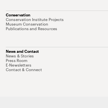
Conservation
Conservation Institute Projects
Museum Conservation
Publications and Resources
News and Contact
News & Stories
Press Room
E-Newsletters
Contact & Connect