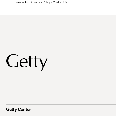
Terms of Use
/
Privacy Policy
/
Contact Us
Getty Center