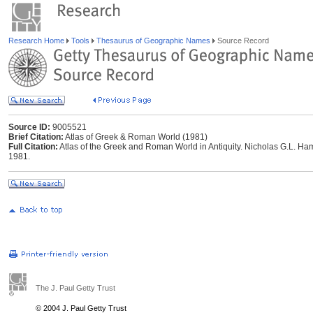
Research Home
Tools
Thesaurus of Geographic Names
Source Record
Source ID:
9005521
Brief Citation:
Atlas of Greek & Roman World (1981)
Full Citation:
Atlas of the Greek and Roman World in Antiquity. Nicholas G.L. Ham
1981.
The J. Paul Getty Trust
© 2004 J. Paul Getty Trust