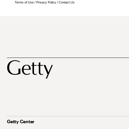
Terms of Use
/
Privacy Policy
/
Contact Us
Getty Center