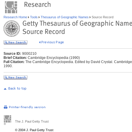
Research Home
Tools
Thesaurus of Geographic Names
Source Record
Source ID:
9000210
Brief Citation:
Cambridge Encyclopedia (1990)
Full Citation:
The Cambridge Encyclopedia. Edited by David Crystal. Cambridge,
1990.
The J. Paul Getty Trust
© 2004 J. Paul Getty Trust