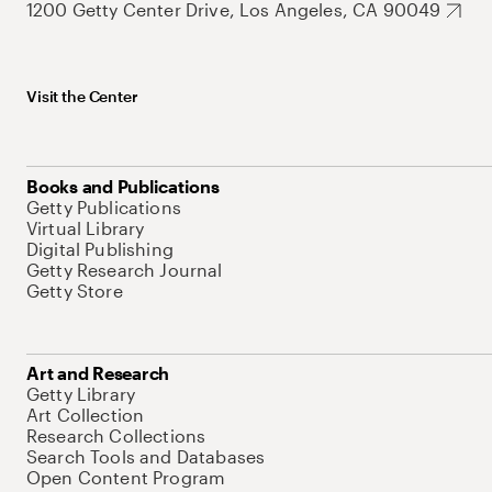
1200 Getty Center Drive, Los Angeles, CA 90049
Visit the Center
Books and Publications
Getty Publications
Virtual Library
Digital Publishing
Getty Research Journal
Getty Store
Art and Research
Getty Library
Art Collection
Research Collections
Search Tools and Databases
Open Content Program