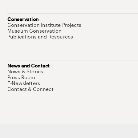
Conservation
Conservation Institute Projects
Museum Conservation
Publications and Resources
News and Contact
News & Stories
Press Room
E-Newsletters
Contact & Connect