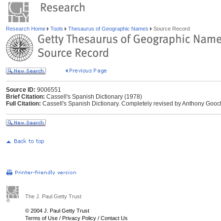
Research Home
Tools
Thesaurus of Geographic Names
Source Record
Source ID:
9006551
Brief Citation:
Cassell's Spanish Dictionary (1978)
Full Citation:
Cassell's Spanish Dictionary. Completely revised by Anthony Gooc
The J. Paul Getty Trust
© 2004 J. Paul Getty Trust
Terms of Use
/
Privacy Policy
/
Contact Us