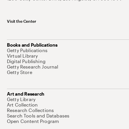
Visit the Center
Books and Publications
Getty Publications
Virtual Library
Digital Publishing
Getty Research Journal
Getty Store
Art and Research
Getty Library
Art Collection
Research Collections
Search Tools and Databases
Open Content Program