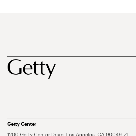
Getty Center
1200 Getty Center Drive, Los Angeles, CA 90049