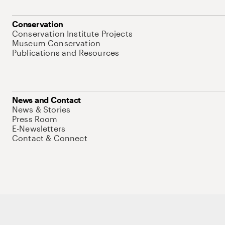
Conservation
Conservation Institute Projects
Museum Conservation
Publications and Resources
News and Contact
News & Stories
Press Room
E-Newsletters
Contact & Connect