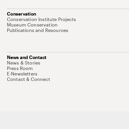
Conservation
Conservation Institute Projects
Museum Conservation
Publications and Resources
News and Contact
News & Stories
Press Room
E-Newsletters
Contact & Connect