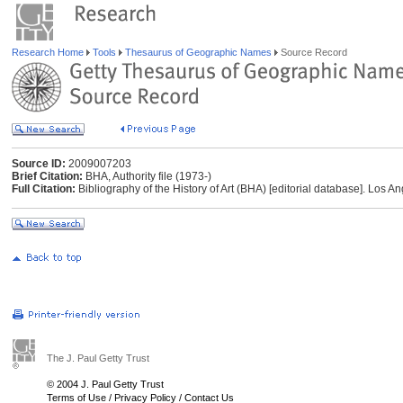
Research Home
Tools
Thesaurus of Geographic Names
Source Record
Source ID:
2009007203
Brief Citation:
BHA, Authority file (1973-)
Full Citation:
Bibliography of the History of Art (BHA) [editorial database]. Los An
The J. Paul Getty Trust
© 2004 J. Paul Getty Trust
Terms of Use
/
Privacy Policy
/
Contact Us