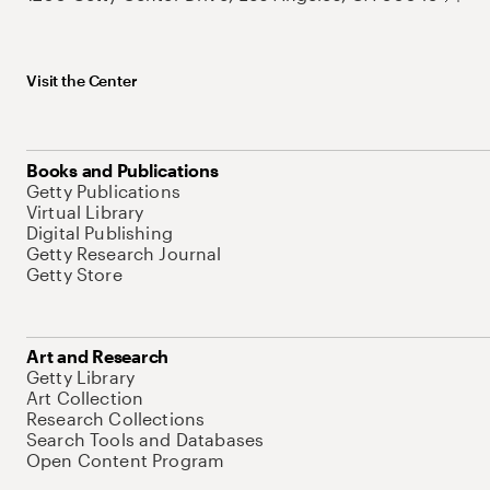
Visit the Center
Books and Publications
Getty Publications
Virtual Library
Digital Publishing
Getty Research Journal
Getty Store
Art and Research
Getty Library
Art Collection
Research Collections
Search Tools and Databases
Open Content Program