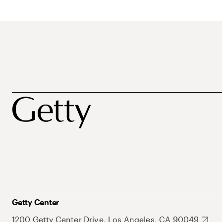
Getty Center
1200 Getty Center Drive, Los Angeles, CA 90049