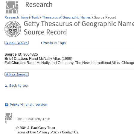
Research Home
Tools
Thesaurus of Geographic Names
Source Record
Source ID:
9004825
Brief Citation:
Rand McNally Atlas (1989)
Full Citation:
Rand McNally and Company. The New International Atlas. Chicag
The J. Paul Getty Trust
© 2004 J. Paul Getty Trust
Terms of Use
/
Privacy Policy
/
Contact Us