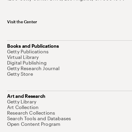
Visit the Center
Books and Publications
Getty Publications
Virtual Library
Digital Publishing
Getty Research Journal
Getty Store
Art and Research
Getty Library
Art Collection
Research Collections
Search Tools and Databases
Open Content Program