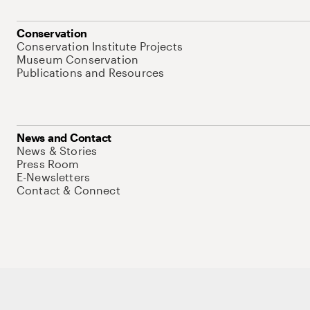
Conservation
Conservation Institute Projects
Museum Conservation
Publications and Resources
News and Contact
News & Stories
Press Room
E-Newsletters
Contact & Connect