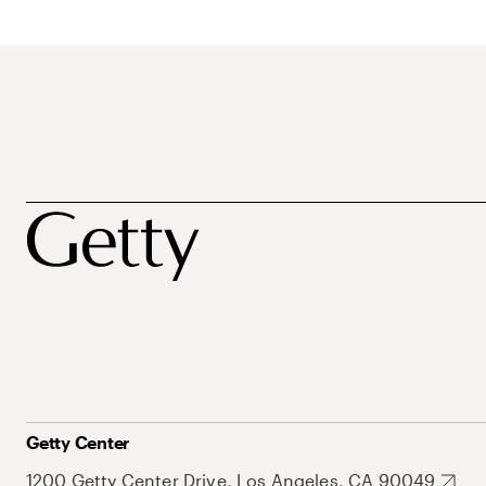
Getty Center
1200 Getty Center Drive, Los Angeles, CA 90049