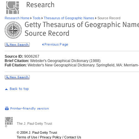
Research Home
Tools
Thesaurus of Geographic Names
Source Record
Source ID:
9006267
Brief Citation:
Webster's Geographical Dictionary (1988)
Full Citation:
Webster's New Geographical Dictionary. Springfield, MA: Merriam
The J. Paul Getty Trust
© 2004 J. Paul Getty Trust
Terms of Use
/
Privacy Policy
/
Contact Us