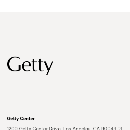
Getty Center
1200 Getty Center Drive, Los Angeles, CA 90049