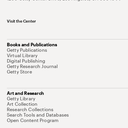
Visit the Center
Books and Publications
Getty Publications
Virtual Library
Digital Publishing
Getty Research Journal
Getty Store
Art and Research
Getty Library
Art Collection
Research Collections
Search Tools and Databases
Open Content Program