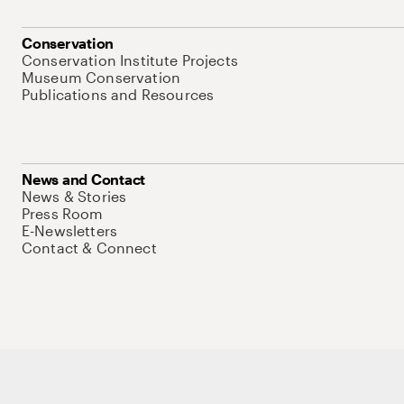
Conservation
Conservation Institute Projects
Museum Conservation
Publications and Resources
News and Contact
News & Stories
Press Room
E-Newsletters
Contact & Connect