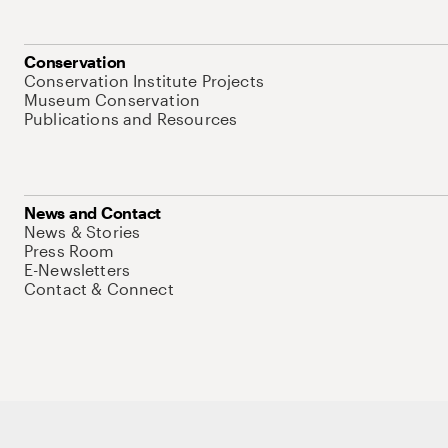
Conservation
Conservation Institute Projects
Museum Conservation
Publications and Resources
News and Contact
News & Stories
Press Room
E-Newsletters
Contact & Connect