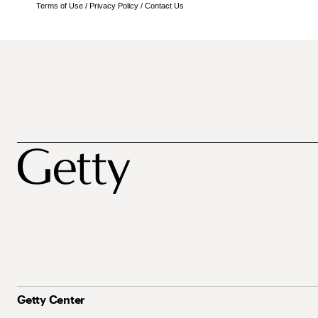
Terms of Use
/
Privacy Policy
/
Contact Us
Getty Center