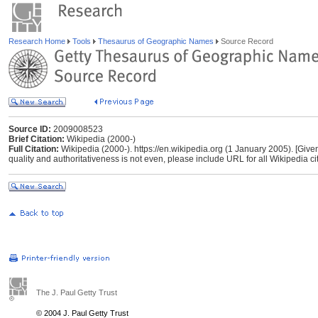
Research Home
Tools
Thesaurus of Geographic Names
Source Record
Source ID:
2009008523
Brief Citation:
Wikipedia (2000-)
Full Citation:
Wikipedia (2000-). https://en.wikipedia.org (1 January 2005). [Give
quality and authoritativeness is not even, please include URL for all Wikipedia cita
The J. Paul Getty Trust
© 2004 J. Paul Getty Trust