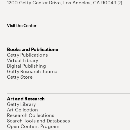
1200 Getty Center Drive, Los Angeles, CA 90049
Visit the Center
Books and Publications
Getty Publications
Virtual Library
Digital Publishing
Getty Research Journal
Getty Store
Art and Research
Getty Library
Art Collection
Research Collections
Search Tools and Databases
Open Content Program