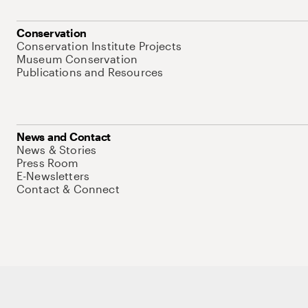
Conservation
Conservation Institute Projects
Museum Conservation
Publications and Resources
News and Contact
News & Stories
Press Room
E-Newsletters
Contact & Connect