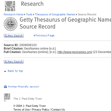
Research Home
Tools
Thesaurus of Geographic Names
Source Record
Source ID:
2009008103
Brief Citation:
GeoNames online [n.d.]
Full Citation:
GeoNames [online]. [n.d.].
http://www.geonames.org/
(23 Decembe
The J. Paul Getty Trust
© 2004 J. Paul Getty Trust
Terms of Use
/
Privacy Policy
/
Contact Us