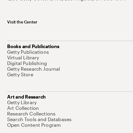
Visit the Center
Books and Publications
Getty Publications
Virtual Library
Digital Publishing
Getty Research Journal
Getty Store
Art and Research
Getty Library
Art Collection
Research Collections
Search Tools and Databases
Open Content Program