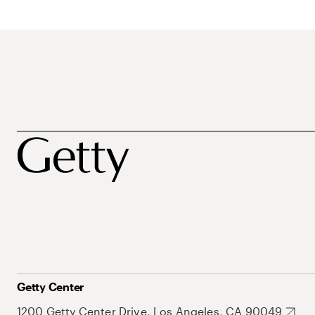
Getty Center
1200 Getty Center Drive, Los Angeles, CA 90049