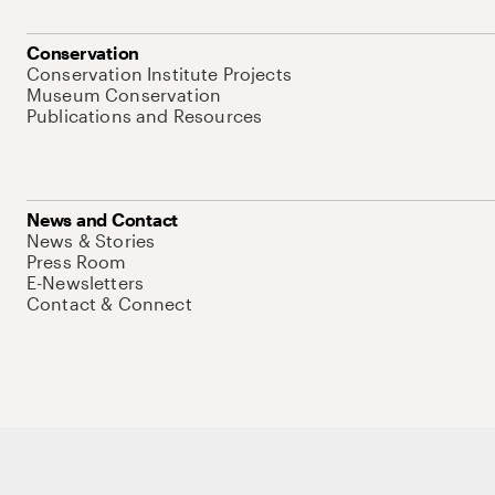
Conservation
Conservation Institute Projects
Museum Conservation
Publications and Resources
News and Contact
News & Stories
Press Room
E-Newsletters
Contact & Connect