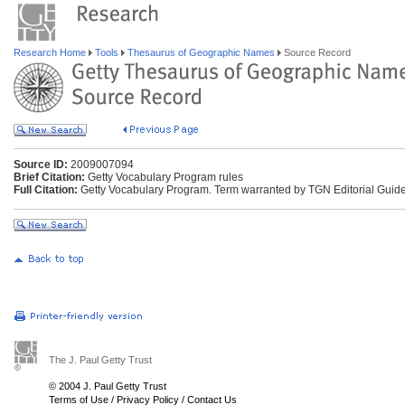
Research Home
Tools
Thesaurus of Geographic Names
Source Record
Source ID:
2009007094
Brief Citation:
Getty Vocabulary Program rules
Full Citation:
Getty Vocabulary Program. Term warranted by TGN Editorial Guide
The J. Paul Getty Trust
© 2004 J. Paul Getty Trust
Terms of Use
/
Privacy Policy
/
Contact Us