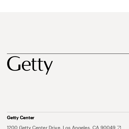
Getty Center
1200 Getty Center Drive, Los Angeles, CA 90049