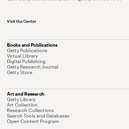
Visit the Center
Books and Publications
Getty Publications
Virtual Library
Digital Publishing
Getty Research Journal
Getty Store
Art and Research
Getty Library
Art Collection
Research Collections
Search Tools and Databases
Open Content Program