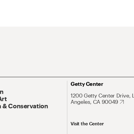
Getty Center
On
1200 Getty Center Drive, 
Art
Angeles, CA 90049
 & Conservation
Visit the Center