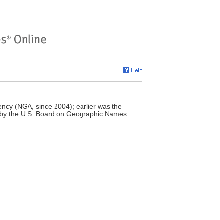
ncy (NGA, since 2004); earlier was the
 by the U.S. Board on Geographic Names.