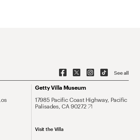
See all
Getty Villa Museum
Los
17985 Pacific Coast Highway, Pacific
Palisades, CA 90272
Visit the Villa