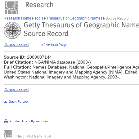
Research Home
Tools
Thesaurus of Geographic Names
Source Record
Source ID:
2009007144
Brief Citation:
NGA/NIMA database (2003-)
Full Citation:
Names Database. National Geospatial-Intelligence Age
United States National Imagery and Mapping Agency (NIMA). Edited
Washington: National Imagery and Mapping Agency, 2003-.
The J. Paul Getty Trust