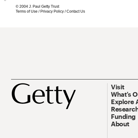
© 2004 J. Paul Getty Trust
Terms of Use
/
Privacy Policy
/
Contact Us
Visit
What’s 
Explore 
Research
Funding
About