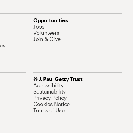
Opportunities
Jobs
Volunteers
Join & Give
es
© J. Paul Getty Trust
Accessibility
Sustainability
Privacy Policy
Cookies Notice
Terms of Use