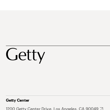
Getty Center
1200 Getty Center Drive, Los Angeles, CA 90049