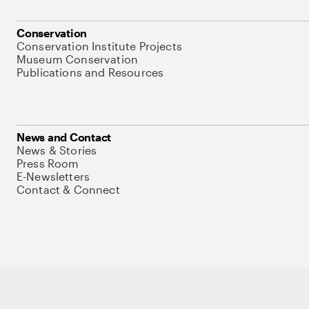
Conservation
Conservation Institute Projects
Museum Conservation
Publications and Resources
News and Contact
News & Stories
Press Room
E-Newsletters
Contact & Connect