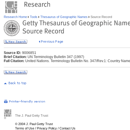
Research Home
Tools
Thesaurus of Geographic Names
Source Record
Source ID:
9006851
Brief Citation:
UN Terminology Bulletin 347 (1997)
Full Citation:
United Nations. Terminology Bulletin No. 347/Rev.1: Country Name
The J. Paul Getty Trust
© 2004 J. Paul Getty Trust
Terms of Use
/
Privacy Policy
/
Contact Us