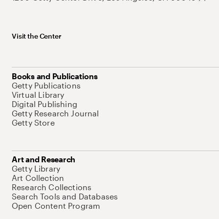
Visit the Center
Books and Publications
Getty Publications
Virtual Library
Digital Publishing
Getty Research Journal
Getty Store
Art and Research
Getty Library
Art Collection
Research Collections
Search Tools and Databases
Open Content Program