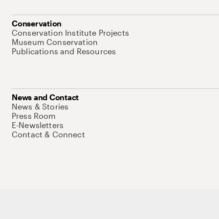
Conservation
Conservation Institute Projects
Museum Conservation
Publications and Resources
News and Contact
News & Stories
Press Room
E-Newsletters
Contact & Connect