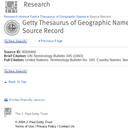
Research Home
Tools
Thesaurus of Geographic Names
Source Record
Source ID:
9004966
Brief Citation:
UN Terminology Bulletin 345 (1993)
Full Citation:
United Nations. Terminology Bulletin No. 345: Country Names. New
The J. Paul Getty Trust
© 2004 J. Paul Getty Trust
Terms of Use
/
Privacy Policy
/
Contact Us