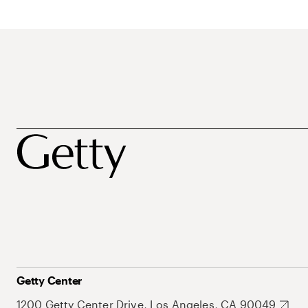
Getty Center
1200 Getty Center Drive, Los Angeles, CA 90049