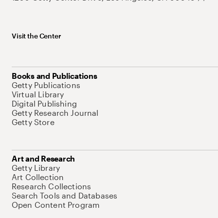
Visit the Center
Books and Publications
Getty Publications
Virtual Library
Digital Publishing
Getty Research Journal
Getty Store
Art and Research
Getty Library
Art Collection
Research Collections
Search Tools and Databases
Open Content Program