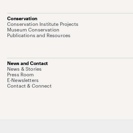
Conservation
Conservation Institute Projects
Museum Conservation
Publications and Resources
News and Contact
News & Stories
Press Room
E-Newsletters
Contact & Connect