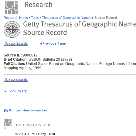
Research Home
Tools
Thesaurus of Geographic Names
Source Record
Source ID:
9006812
Brief Citation:
USBGN Bulletin 20 (1999)
Full Citation:
United States Board on Geographic Names. Foreign Names Informat
Mapping Agency, 1999.
The J. Paul Getty Trust
© 2004 J. Paul Getty Trust