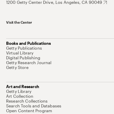
1200 Getty Center Drive, Los Angeles, CA 90049
Visit the Center
Books and Publications
Getty Publications
Virtual Library
Digital Publishing
Getty Research Journal
Getty Store
Art and Research
Getty Library
Art Collection
Research Collections
Search Tools and Databases
Open Content Program