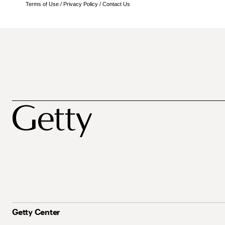
Terms of Use
/
Privacy Policy
/
Contact Us
Getty Center