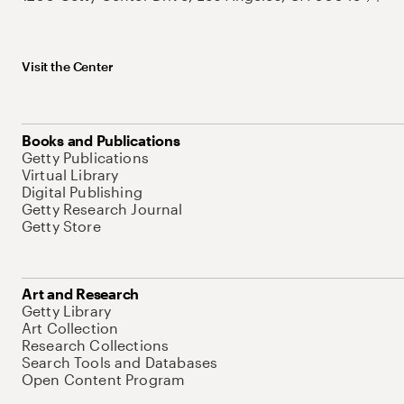
Visit the Center
Books and Publications
Getty Publications
Virtual Library
Digital Publishing
Getty Research Journal
Getty Store
Art and Research
Getty Library
Art Collection
Research Collections
Search Tools and Databases
Open Content Program