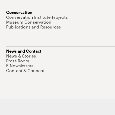
Conservation
Conservation Institute Projects
Museum Conservation
Publications and Resources
News and Contact
News & Stories
Press Room
E-Newsletters
Contact & Connect