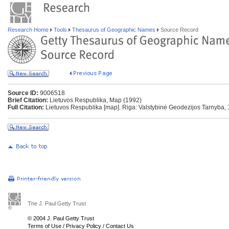
Research Home
Tools
Thesaurus of Geographic Names
Source Record
Source ID:
9006518
Brief Citation:
Lietuvos Respublika, Map (1992)
Full Citation:
Lietuvos Respublika [map]. Riga: Valstybinė Geodezijos Tarnyba, 
The J. Paul Getty Trust
© 2004 J. Paul Getty Trust
Terms of Use
/
Privacy Policy
/
Contact Us