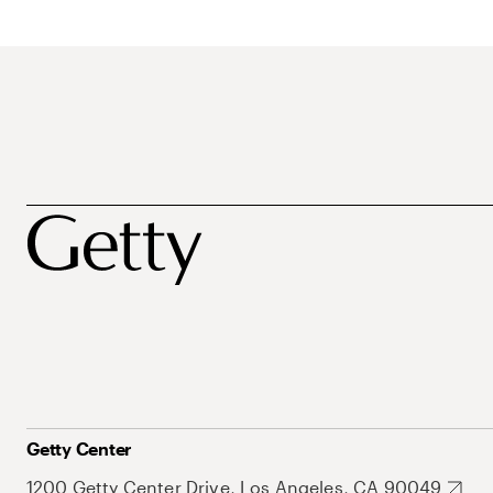
Getty Center
1200 Getty Center Drive, Los Angeles, CA 90049