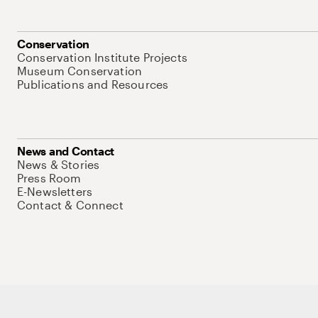
Conservation
Conservation Institute Projects
Museum Conservation
Publications and Resources
News and Contact
News & Stories
Press Room
E-Newsletters
Contact & Connect