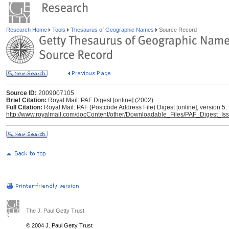
Research Home
Tools
Thesaurus of Geographic Names
Source Record
Source ID:
2009007105
Brief Citation:
Royal Mail: PAF Digest [online] (2002)
Full Citation:
Royal Mail: PAF (Postcode Address File) Digest [online], version 5.
http://www.royalmail.com/docContent/other/Downloadable_Files/PAF_Digest_Is
The J. Paul Getty Trust
© 2004 J. Paul Getty Trust