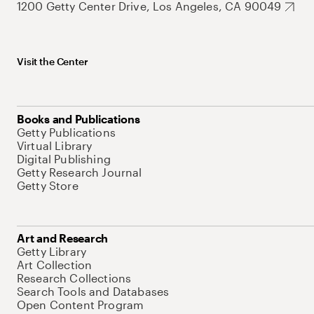
1200 Getty Center Drive, Los Angeles, CA 90049
Visit the Center
Books and Publications
Getty Publications
Virtual Library
Digital Publishing
Getty Research Journal
Getty Store
Art and Research
Getty Library
Art Collection
Research Collections
Search Tools and Databases
Open Content Program