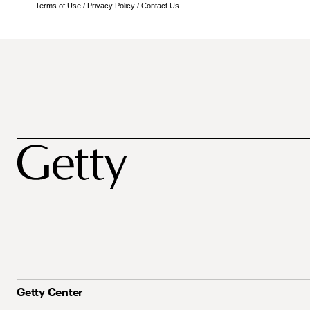
Terms of Use
/
Privacy Policy
/
Contact Us
Getty Center