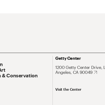
Getty Center
On
1200 Getty Center Drive, 
Art
Angeles, CA 90049
 & Conservation
Visit the Center