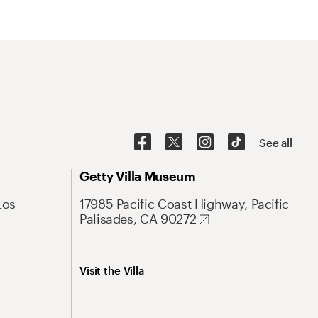
See all
Getty Villa Museum
Los
17985 Pacific Coast Highway, Pacific
Palisades, CA 90272
Visit the Villa