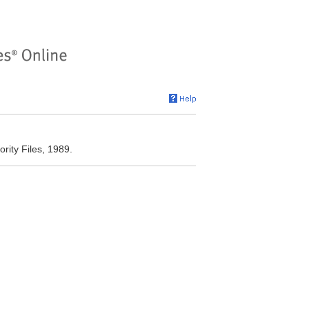
rity Files, 1989.