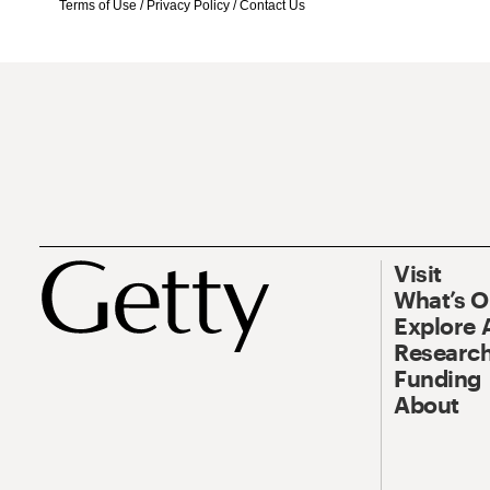
Terms of Use
/
Privacy Policy
/
Contact Us
Visit
What’s 
Explore 
Research
Funding
About