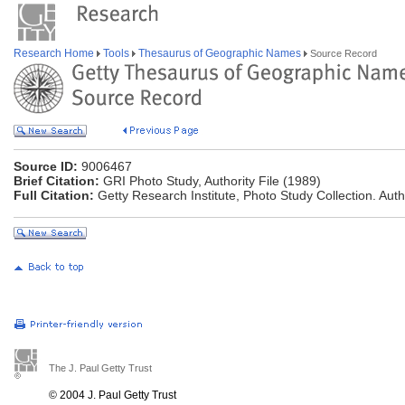
Research Home
Tools
Thesaurus of Geographic Names
Source Record
Source ID:
9006467
Brief Citation:
GRI Photo Study, Authority File (1989)
Full Citation:
Getty Research Institute, Photo Study Collection. Autho
The J. Paul Getty Trust
© 2004 J. Paul Getty Trust