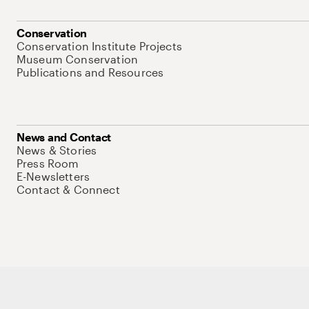
Conservation
Conservation Institute Projects
Museum Conservation
Publications and Resources
News and Contact
News & Stories
Press Room
E-Newsletters
Contact & Connect