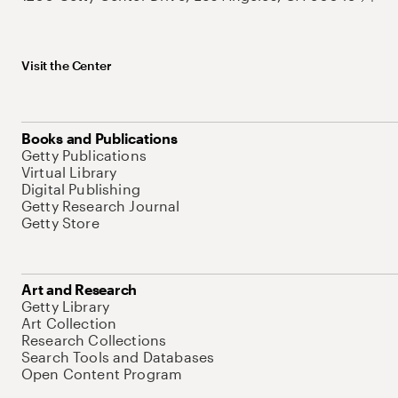
Visit the Center
Books and Publications
Getty Publications
Virtual Library
Digital Publishing
Getty Research Journal
Getty Store
Art and Research
Getty Library
Art Collection
Research Collections
Search Tools and Databases
Open Content Program