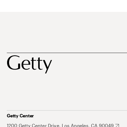
Getty Center
1200 Getty Center Drive, Los Angeles, CA 90049