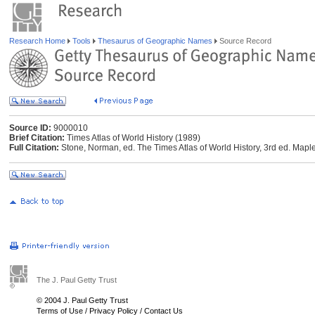
Research Home
Tools
Thesaurus of Geographic Names
Source Record
Source ID:
9000010
Brief Citation:
Times Atlas of World History (1989)
Full Citation:
Stone, Norman, ed. The Times Atlas of World History, 3rd ed. Ma
The J. Paul Getty Trust
© 2004 J. Paul Getty Trust
Terms of Use
/
Privacy Policy
/
Contact Us