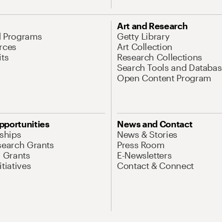
Art and Research
d Programs
Getty Library
rces
Art Collection
its
Research Collections
Search Tools and Databas
Open Content Program
pportunities
News and Contact
nships
News & Stories
search Grants
Press Room
l Grants
E-Newsletters
tiatives
Contact & Connect