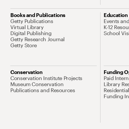
Books and Publications
Education
Getty Publications
Events an
Virtual Library
K-12 Resou
Digital Publishing
School Vis
Getty Research Journal
Getty Store
Conservation
Funding O
Conservation Institute Projects
Paid Inter
Museum Conservation
Library Re
Publications and Resources
Residentia
Funding Ini