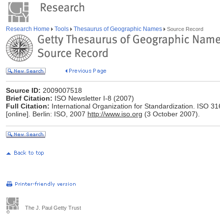
Research Home
Tools
Thesaurus of Geographic Names
Source Record
Source ID:
2009007518
Brief Citation:
ISO Newsletter I-8 (2007)
Full Citation:
International Organization for Standardization. ISO 3
[online]. Berlin: ISO, 2007
http://www.iso.org
(3 October 2007).
The J. Paul Getty Trust