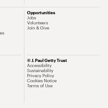
Opportunities
Jobs
Volunteers
Join & Give
es
© J. Paul Getty Trust
Accessibility
Sustainability
Privacy Policy
Cookies Notice
Terms of Use