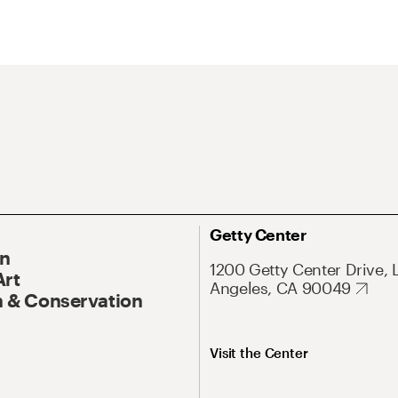
Getty Center
On
1200 Getty Center Drive, 
Art
Angeles, CA 90049
 & Conservation
Visit the Center