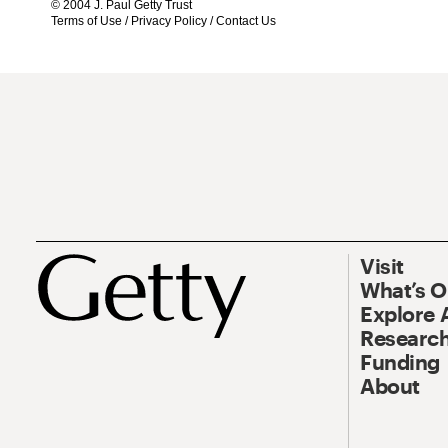
© 2004 J. Paul Getty Trust
Terms of Use
/
Privacy Policy
/
Contact Us
Visit
What’s 
Explore 
Research
Funding
About