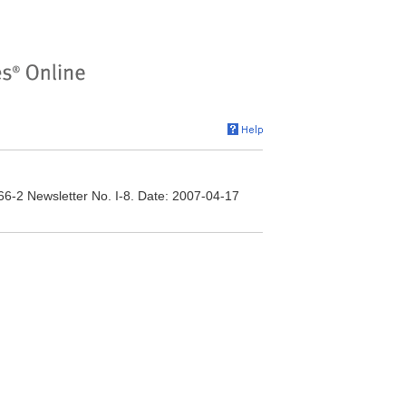
166-2 Newsletter No. I-8. Date: 2007-04-17