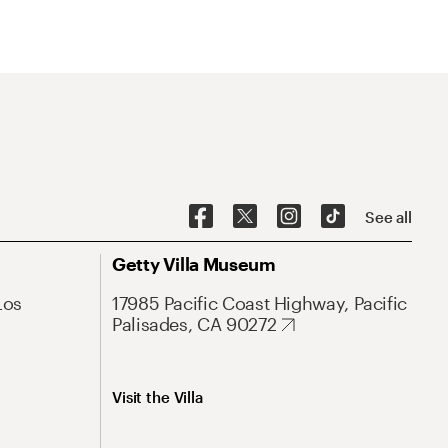
See all
Getty Villa Museum
Los
17985 Pacific Coast Highway, Pacific
Palisades, CA 90272
Visit the Villa