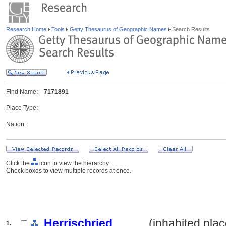
Research Home
Tools
Getty Thesaurus of Geographic Names
Search Results
Find Name:
7171891
Place Type:
Nation:
Click the
icon to view the hierarchy.
Check boxes to view multiple records at once.
Herrischried
.......... (inhabited pla
1.