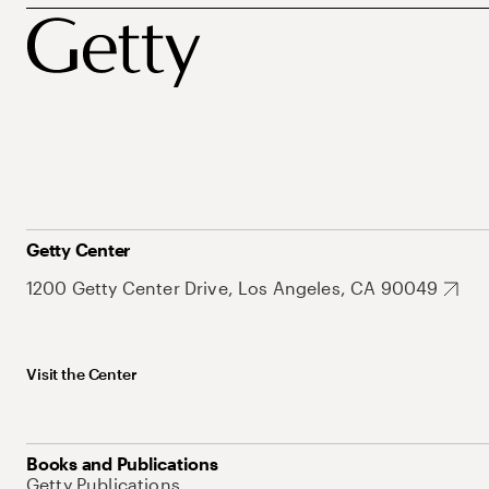
Getty Center
1200 Getty Center Drive, Los Angeles, CA 90049
Visit the Center
Books and Publications
Getty Publications