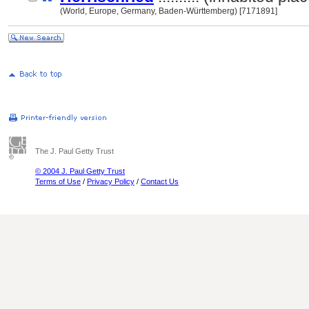
(World, Europe, Germany, Baden-Württemberg) [7171891]
The J. Paul Getty Trust
© 2004 J. Paul Getty Trust
Terms of Use
/
Privacy Policy
/
Contact Us