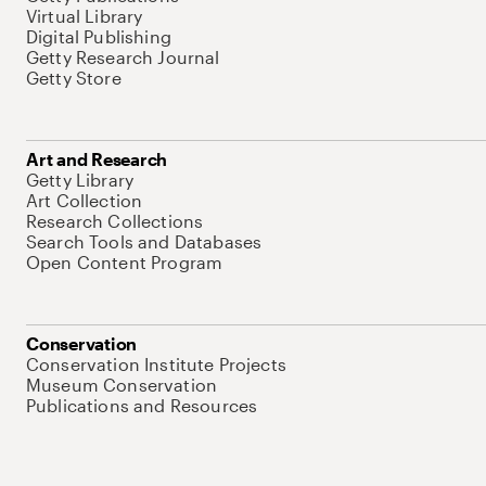
Virtual Library
Digital Publishing
Getty Research Journal
Getty Store
Art and Research
Getty Library
Art Collection
Research Collections
Search Tools and Databases
Open Content Program
Conservation
Conservation Institute Projects
Museum Conservation
Publications and Resources