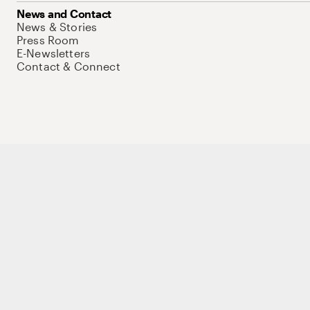
News and Contact
News & Stories
Press Room
E-Newsletters
Contact & Connect