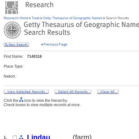
Research Home
Tools
Getty Thesaurus of Geographic Names
Search Results
Find Name:
7140116
Place Type:
Nation:
Click the
icon to view the hierarchy.
Check boxes to view multiple records at once.
Lindau
.......... (farm)
1.