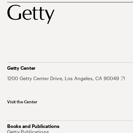
Getty Center
1200 Getty Center Drive, Los Angeles, CA 90049
Visit the Center
Books and Publications
Getty Publications