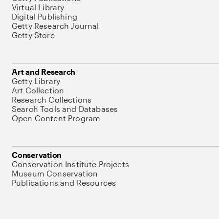
Virtual Library
Digital Publishing
Getty Research Journal
Getty Store
Art and Research
Getty Library
Art Collection
Research Collections
Search Tools and Databases
Open Content Program
Conservation
Conservation Institute Projects
Museum Conservation
Publications and Resources