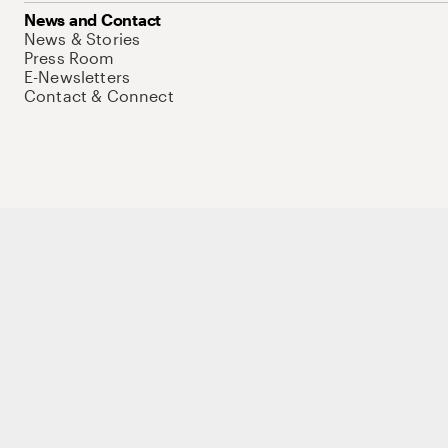
News and Contact
News & Stories
Press Room
E-Newsletters
Contact & Connect