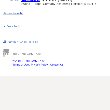
(World, Europe, Germany, Schleswig-Holstein) [7140116]
The J. Paul Getty Trust
© 2004 J. Paul Getty Trust
Terms of Use
/
Privacy Policy
/
Contact Us