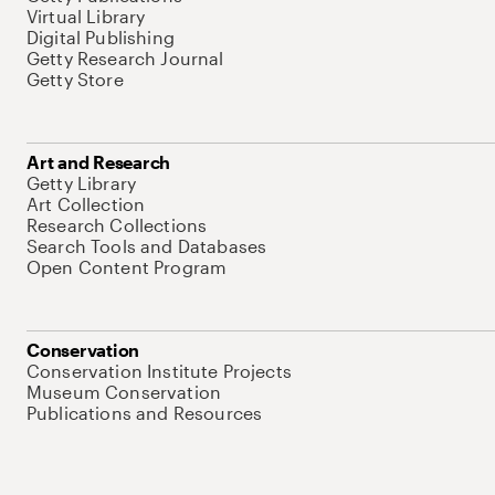
Virtual Library
Digital Publishing
Getty Research Journal
Getty Store
Art and Research
Getty Library
Art Collection
Research Collections
Search Tools and Databases
Open Content Program
Conservation
Conservation Institute Projects
Museum Conservation
Publications and Resources