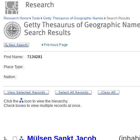
Research Home
Tools
Getty Thesaurus of Geographic Names
Search Results
Find Name:
7134281
Place Type:
Nation:
Click the
icon to view the hierarchy.
Check boxes to view multiple records at once.
Mülsen Sankt Jacob
.......... (inha
1.