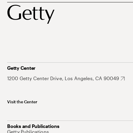
Getty Center
1200 Getty Center Drive, Los Angeles, CA 90049
Visit the Center
Books and Publications
Getty Publications