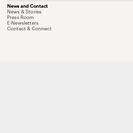
News and Contact
News & Stories
Press Room
E-Newsletters
Contact & Connect