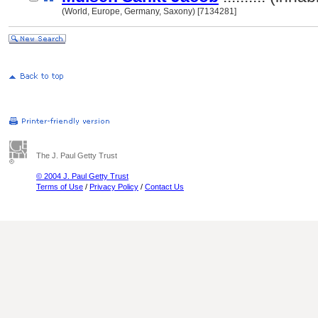
(World, Europe, Germany, Saxony) [7134281]
The J. Paul Getty Trust
© 2004 J. Paul Getty Trust
Terms of Use
/
Privacy Policy
/
Contact Us