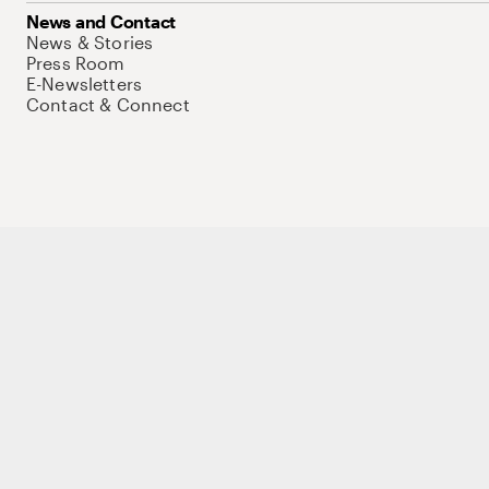
News and Contact
News & Stories
Press Room
E-Newsletters
Contact & Connect