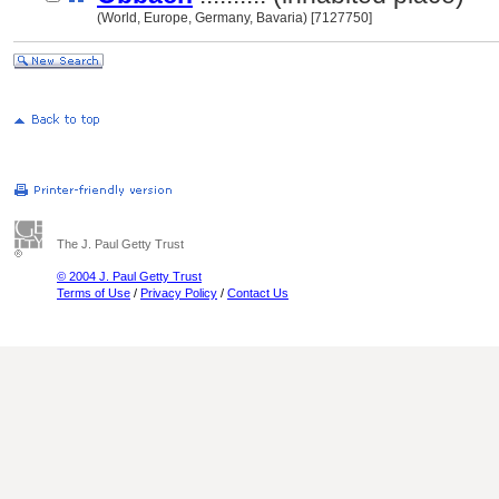
(World, Europe, Germany, Bavaria) [7127750]
The J. Paul Getty Trust
© 2004 J. Paul Getty Trust
Terms of Use
/
Privacy Policy
/
Contact Us