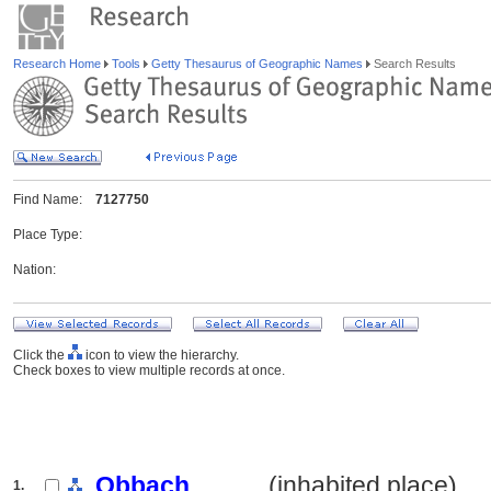
Research Home
Tools
Getty Thesaurus of Geographic Names
Search Results
Find Name:
7127750
Place Type:
Nation:
Click the
icon to view the hierarchy.
Check boxes to view multiple records at once.
Obbach
.......... (inhabited place)
1.