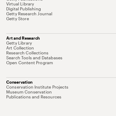
Virtual Library
Digital Publishing
Getty Research Journal
Getty Store
Art and Research
Getty Library
Art Collection
Research Collections
Search Tools and Databases
Open Content Program
Conservation
Conservation Institute Projects
Museum Conservation
Publications and Resources