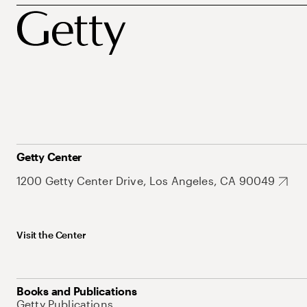
Getty Center
1200 Getty Center Drive, Los Angeles, CA 90049
Visit the Center
Books and Publications
Getty Publications