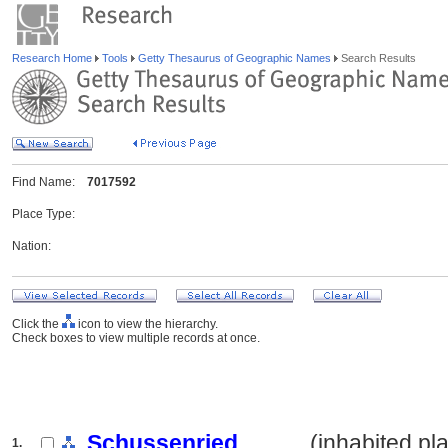
Research Home
Tools
Getty Thesaurus of Geographic Names
Search Results
Find Name:
7017592
Place Type:
Nation:
Click the
icon to view the hierarchy.
Check boxes to view multiple records at once.
Schussenried
.......... (inhabited pl
1.