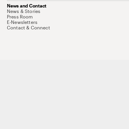
News and Contact
News & Stories
Press Room
E-Newsletters
Contact & Connect