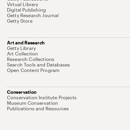
Virtual Library
Digital Publishing
Getty Research Journal
Getty Store
Art and Research
Getty Library
Art Collection
Research Collections
Search Tools and Databases
Open Content Program
Conservation
Conservation Institute Projects
Museum Conservation
Publications and Resources