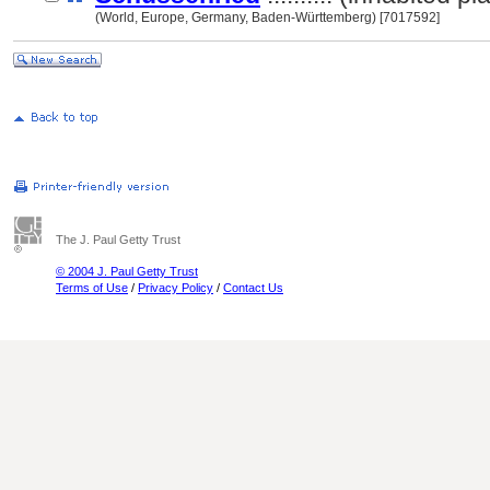
(World, Europe, Germany, Baden-Württemberg) [7017592]
The J. Paul Getty Trust
© 2004 J. Paul Getty Trust
Terms of Use
/
Privacy Policy
/
Contact Us