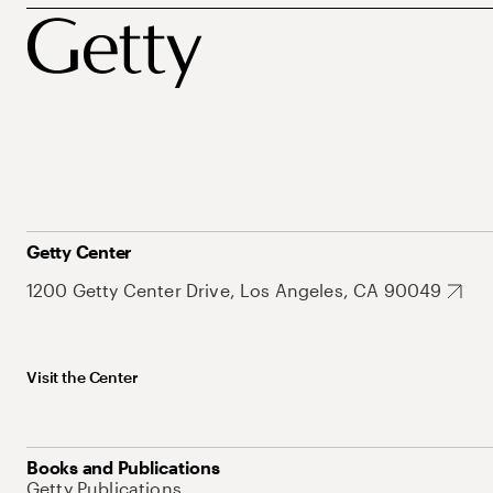
Getty Center
1200 Getty Center Drive, Los Angeles, CA 90049
Visit the Center
Books and Publications
Getty Publications