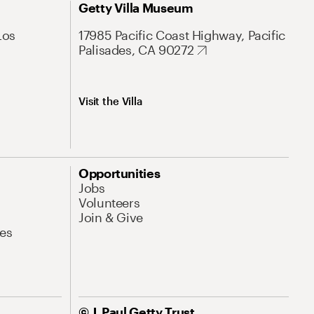
Getty Villa Museum
Los
17985 Pacific Coast Highway, Pacific
Palisades, CA 90272
Visit the Villa
Opportunities
Jobs
Volunteers
Join & Give
es
© J. Paul Getty Trust