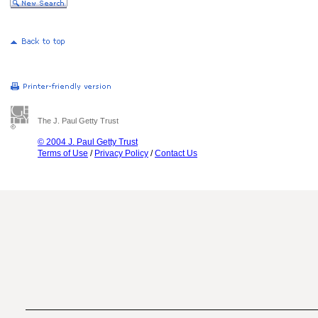
The J. Paul Getty Trust
© 2004 J. Paul Getty Trust
Terms of Use
/
Privacy Policy
/
Contact Us