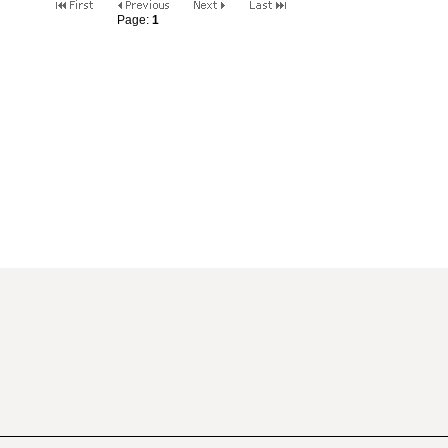
Page:
1
2
3
4
5
6
7
8
9
10