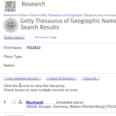
Research Home
Tools
Getty Thesaurus of Geographic Names
Search Results
Find Name:
7012612
Place Type:
Nation:
Click the
icon to view the hierarchy.
Check boxes to view multiple records at once.
1.
Murrhardt
.......... (inhabited place)
(World, Europe, Germany, Baden-Württemberg) [7012