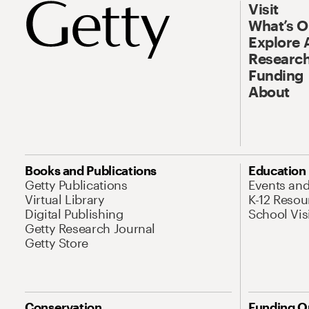
Visit
What’s 
Explore 
Research
Funding
About
Books and Publications
Education
Getty Publications
Events an
Virtual Library
K-12 Resou
Digital Publishing
School Vis
Getty Research Journal
Getty Store
Conservation
Funding O