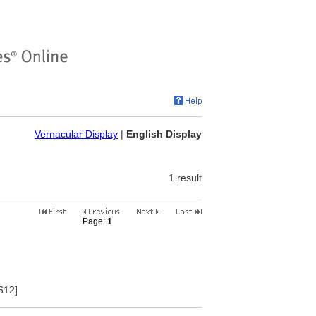
Vernacular Display
|
English Display
1 result
Page:
1
2
3
4
5
6
7
8
9
10
612]