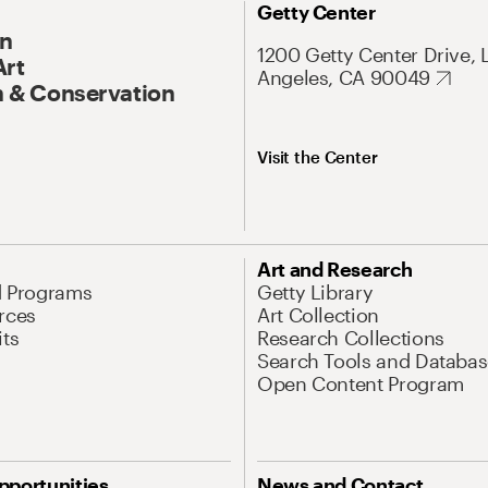
Getty Center
On
1200 Getty Center Drive, 
Art
Angeles, CA 90049
 & Conservation
Visit the Center
Art and Research
d Programs
Getty Library
rces
Art Collection
its
Research Collections
Search Tools and Databas
Open Content Program
pportunities
News and Contact