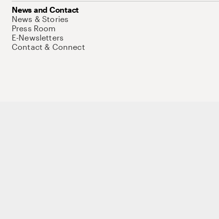
News and Contact
News & Stories
Press Room
E-Newsletters
Contact & Connect