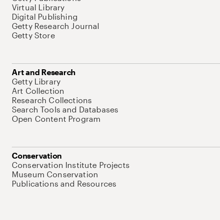
Virtual Library
Digital Publishing
Getty Research Journal
Getty Store
Art and Research
Getty Library
Art Collection
Research Collections
Search Tools and Databases
Open Content Program
Conservation
Conservation Institute Projects
Museum Conservation
Publications and Resources