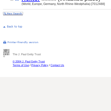
(World, Europe, Germany, North Rhine-Westphalia) [7012488]
The J. Paul Getty Trust
© 2004 J. Paul Getty Trust
Terms of Use
/
Privacy Policy
/
Contact Us