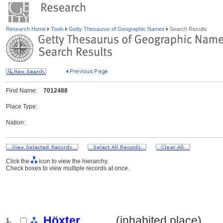
Research Home
Tools
Getty Thesaurus of Geographic Names
Search Results
Find Name:
7012488
Place Type:
Nation:
Click the
icon to view the hierarchy.
Check boxes to view multiple records at once.
Höxter
.......... (inhabited place)
1.