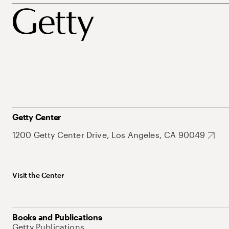
Getty Center
1200 Getty Center Drive, Los Angeles, CA 90049
Visit the Center
Books and Publications
Getty Publications