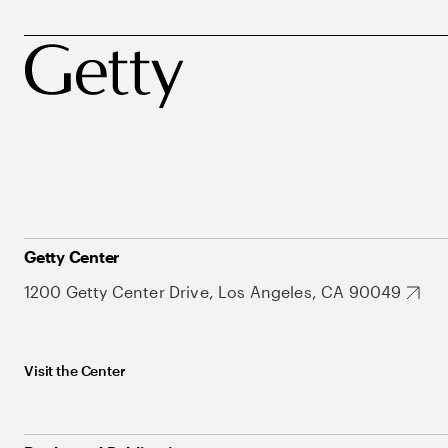
Getty Center
1200 Getty Center Drive, Los Angeles, CA 90049
Visit the Center