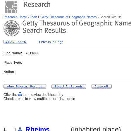
Research Home
Tools
Getty Thesaurus of Geographic Names
Search Results
Find Name:
7011060
Place Type:
Nation:
Click the
icon to view the hierarchy.
Check boxes to view multiple records at once.
Rheims
.......... (inhabited place)
1.