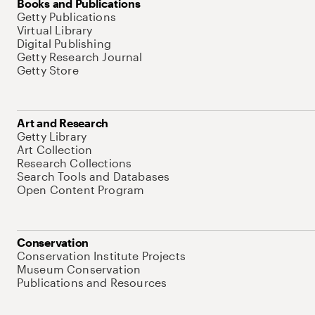
Books and Publications
Getty Publications
Virtual Library
Digital Publishing
Getty Research Journal
Getty Store
Art and Research
Getty Library
Art Collection
Research Collections
Search Tools and Databases
Open Content Program
Conservation
Conservation Institute Projects
Museum Conservation
Publications and Resources