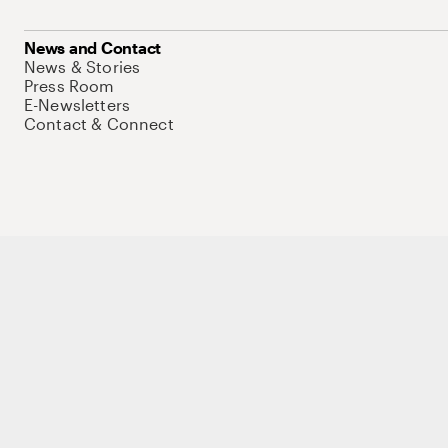
News and Contact
News & Stories
Press Room
E-Newsletters
Contact & Connect