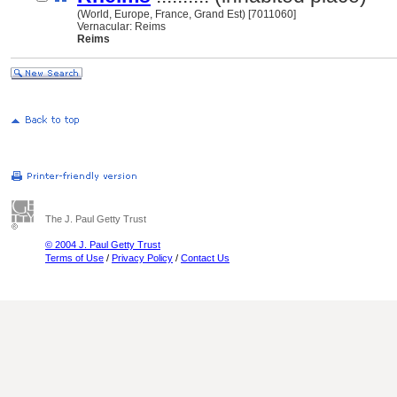
(World, Europe, France, Grand Est) [7011060]
Vernacular: Reims
Reims
The J. Paul Getty Trust
© 2004 J. Paul Getty Trust
Terms of Use
/
Privacy Policy
/
Contact Us