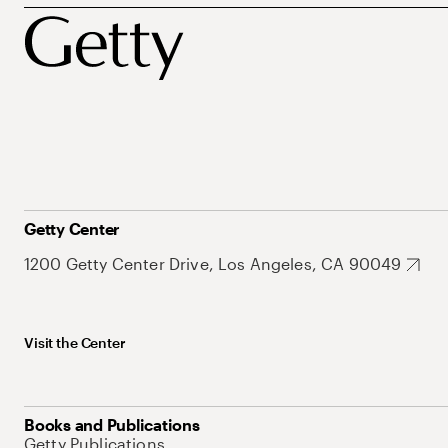
Getty Center
1200 Getty Center Drive, Los Angeles, CA 90049
Visit the Center
Books and Publications
Getty Publications