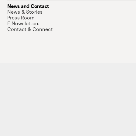
News and Contact
News & Stories
Press Room
E-Newsletters
Contact & Connect