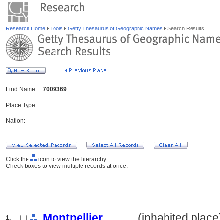
Research Home
Tools
Getty Thesaurus of Geographic Names
Search Results
Find Name:
7009369
Place Type:
Nation:
Click the
icon to view the hierarchy.
Check boxes to view multiple records at once.
Montpellier
.......... (inhabited place
1.