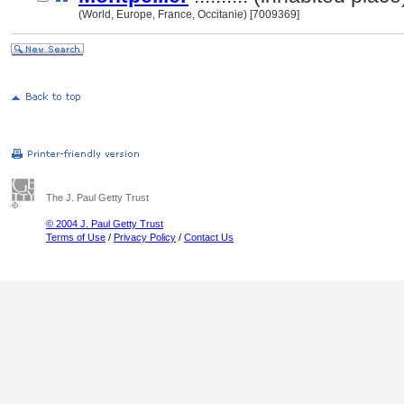
(World, Europe, France, Occitanie) [7009369]
The J. Paul Getty Trust
© 2004 J. Paul Getty Trust
Terms of Use
/
Privacy Policy
/
Contact Us