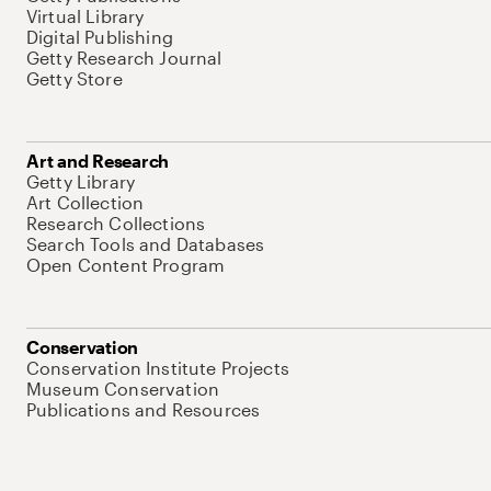
Virtual Library
Digital Publishing
Getty Research Journal
Getty Store
Art and Research
Getty Library
Art Collection
Research Collections
Search Tools and Databases
Open Content Program
Conservation
Conservation Institute Projects
Museum Conservation
Publications and Resources