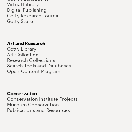
Virtual Library
Digital Publishing
Getty Research Journal
Getty Store
Art and Research
Getty Library
Art Collection
Research Collections
Search Tools and Databases
Open Content Program
Conservation
Conservation Institute Projects
Museum Conservation
Publications and Resources