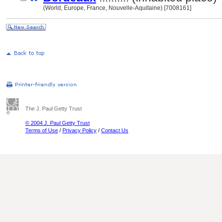
(World, Europe, France, Nouvelle-Aquitaine) [7008161]
The J. Paul Getty Trust
© 2004 J. Paul Getty Trust
Terms of Use
/
Privacy Policy
/
Contact Us