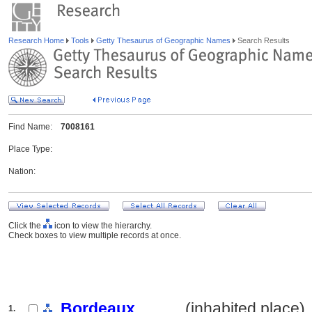
Research Home
Tools
Getty Thesaurus of Geographic Names
Search Results
Find Name:
7008161
Place Type:
Nation:
Click the
icon to view the hierarchy.
Check boxes to view multiple records at once.
Bordeaux
.......... (inhabited place)
1.