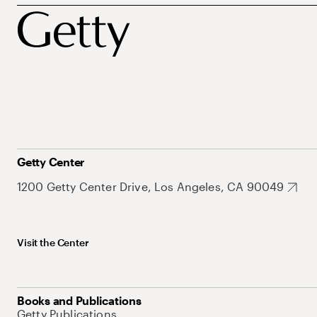
Getty Center
1200 Getty Center Drive, Los Angeles, CA 90049
Visit the Center
Books and Publications
Getty Publications