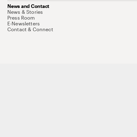
News and Contact
News & Stories
Press Room
E-Newsletters
Contact & Connect