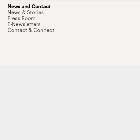
News and Contact
News & Stories
Press Room
E-Newsletters
Contact & Connect