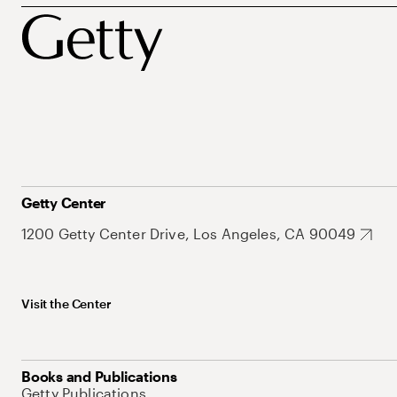
Getty Center
1200 Getty Center Drive, Los Angeles, CA 90049
Visit the Center
Books and Publications
Getty Publications