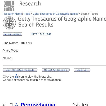
Research Home
Tools
Getty Thesaurus of Geographic Names
Search Results
Find Name:
7007710
Place Type:
Nation:
Click the
icon to view the hierarchy.
Check boxes to view multiple records at once.
Pennsylvania
.......... (state)
1.