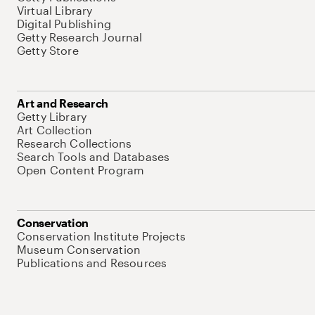
Virtual Library
Digital Publishing
Getty Research Journal
Getty Store
Art and Research
Getty Library
Art Collection
Research Collections
Search Tools and Databases
Open Content Program
Conservation
Conservation Institute Projects
Museum Conservation
Publications and Resources