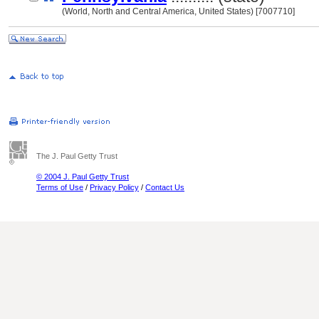
(World, North and Central America, United States) [7007710]
The J. Paul Getty Trust
© 2004 J. Paul Getty Trust
Terms of Use
/
Privacy Policy
/
Contact Us