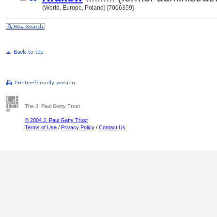
(World, Europe, Poland) [7006359]
The J. Paul Getty Trust
© 2004 J. Paul Getty Trust
Terms of Use
/
Privacy Policy
/
Contact Us