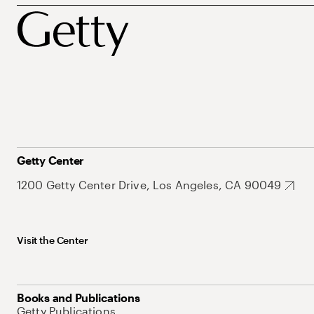
Getty Center
1200 Getty Center Drive, Los Angeles, CA 90049
Visit the Center
Books and Publications
Getty Publications