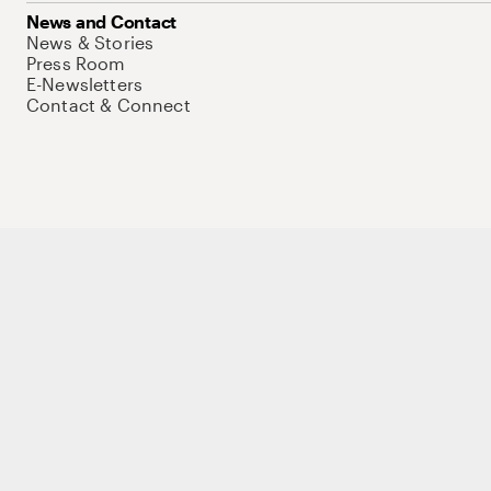
News and Contact
News & Stories
Press Room
E-Newsletters
Contact & Connect