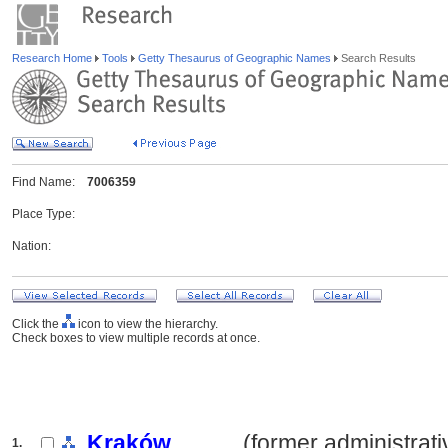
Research Home
Tools
Getty Thesaurus of Geographic Names
Search Results
Find Name:
7006359
Place Type:
Nation:
Click the
icon to view the hierarchy.
Check boxes to view multiple records at once.
Kraków
.......... (former administrat
1.