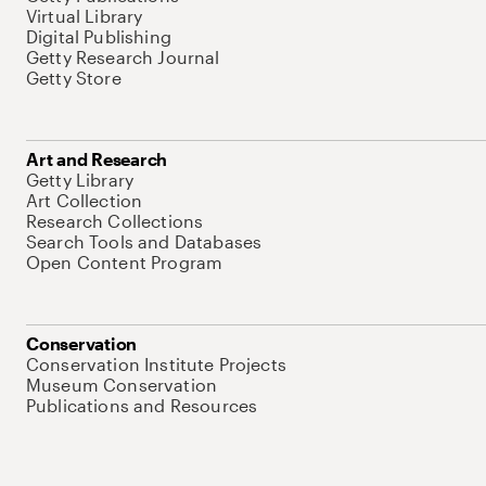
Virtual Library
Digital Publishing
Getty Research Journal
Getty Store
Art and Research
Getty Library
Art Collection
Research Collections
Search Tools and Databases
Open Content Program
Conservation
Conservation Institute Projects
Museum Conservation
Publications and Resources