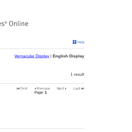
Vernacular Display
|
English Display
1 result
Page:
1
2
3
4
5
6
7
8
9
10