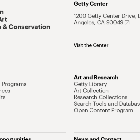
Getty Center
On
1200 Getty Center Drive, 
Art
Angeles, CA 90049
 & Conservation
Visit the Center
Art and Research
d Programs
Getty Library
rces
Art Collection
its
Research Collections
Search Tools and Databas
Open Content Program
pportunities
News and Contact