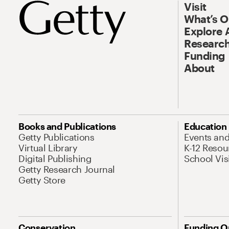
Visit
What’s 
Explore 
Research
Funding
About
Books and Publications
Education
Getty Publications
Events an
Virtual Library
K-12 Resou
Digital Publishing
School Vis
Getty Research Journal
Getty Store
Conservation
Funding O