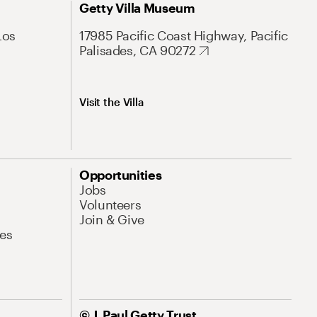
Getty Villa Museum
Los
17985 Pacific Coast Highway, Pacific
Palisades, CA 90272
Visit the Villa
Opportunities
Jobs
Volunteers
Join & Give
es
© J. Paul Getty Trust