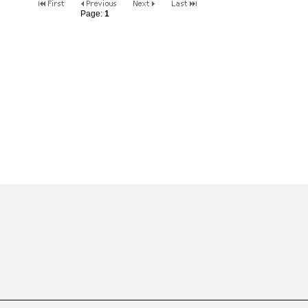
Page:
1
2
3
4
5
6
7
8
9
10