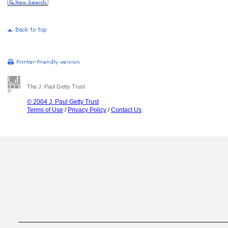
The J. Paul Getty Trust
© 2004 J. Paul Getty Trust
Terms of Use
/
Privacy Policy
/
Contact Us