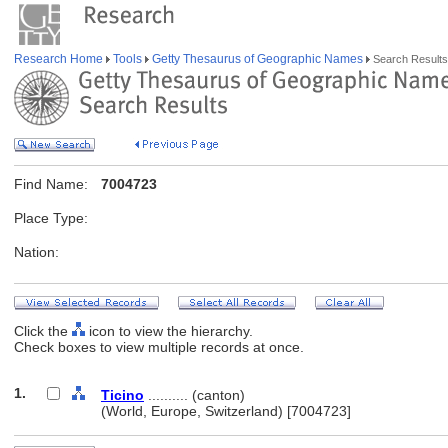
Research Home
Tools
Getty Thesaurus of Geographic Names
Search Results
Find Name:
7004723
Place Type:
Nation:
Click the
icon to view the hierarchy.
Check boxes to view multiple records at once.
1.
Ticino
.......... (canton)
(World, Europe, Switzerland) [7004723]