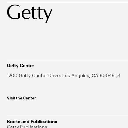
Getty Center
1200 Getty Center Drive, Los Angeles, CA 90049
Visit the Center
Books and Publications
Getty Publications