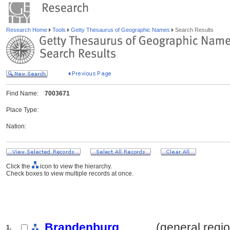
Research Home
Tools
Getty Thesaurus of Geographic Names
Search Results
Find Name:
7003671
Place Type:
Nation:
Click the
icon to view the hierarchy.
Check boxes to view multiple records at once.
Brandenburg
.......... (general regi
1.