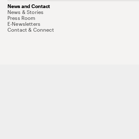
News and Contact
News & Stories
Press Room
E-Newsletters
Contact & Connect