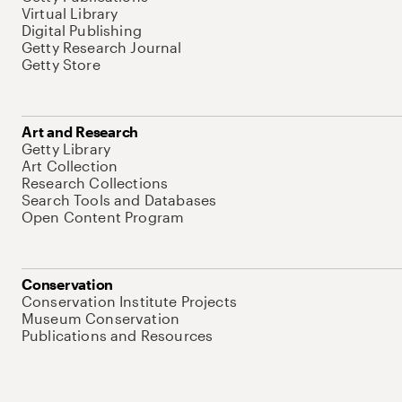
Virtual Library
Digital Publishing
Getty Research Journal
Getty Store
Art and Research
Getty Library
Art Collection
Research Collections
Search Tools and Databases
Open Content Program
Conservation
Conservation Institute Projects
Museum Conservation
Publications and Resources