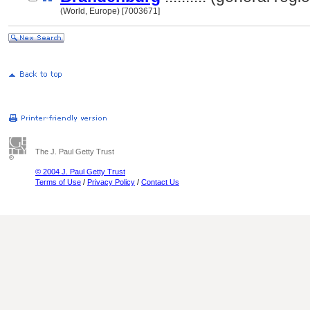
(World, Europe) [7003671]
The J. Paul Getty Trust
© 2004 J. Paul Getty Trust
Terms of Use
/
Privacy Policy
/
Contact Us