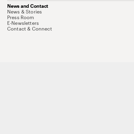
News and Contact
News & Stories
Press Room
E-Newsletters
Contact & Connect