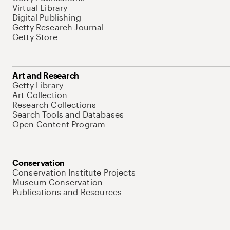
Virtual Library
Digital Publishing
Getty Research Journal
Getty Store
Art and Research
Getty Library
Art Collection
Research Collections
Search Tools and Databases
Open Content Program
Conservation
Conservation Institute Projects
Museum Conservation
Publications and Resources