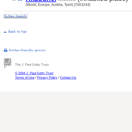
(World, Europe, Austria, Tyrol) [7003244]
The J. Paul Getty Trust
© 2004 J. Paul Getty Trust
Terms of Use
/
Privacy Policy
/
Contact Us