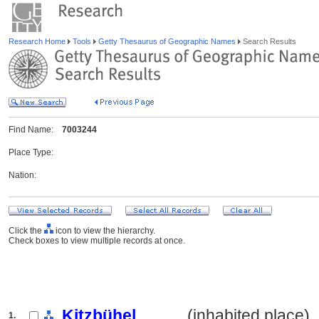
Research Home
Tools
Getty Thesaurus of Geographic Names
Search Results
Find Name:
7003244
Place Type:
Nation:
Click the
icon to view the hierarchy.
Check boxes to view multiple records at once.
Kitzbühel
.......... (inhabited place)
1.