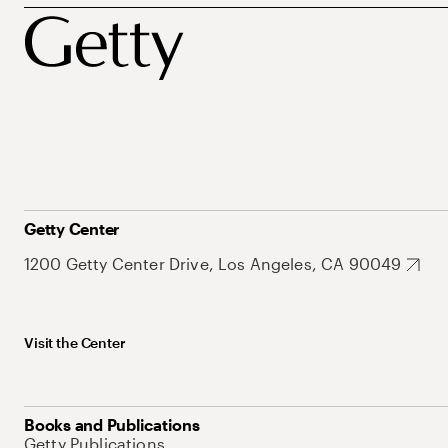
Getty Center
1200 Getty Center Drive, Los Angeles, CA 90049
Visit the Center
Books and Publications
Getty Publications