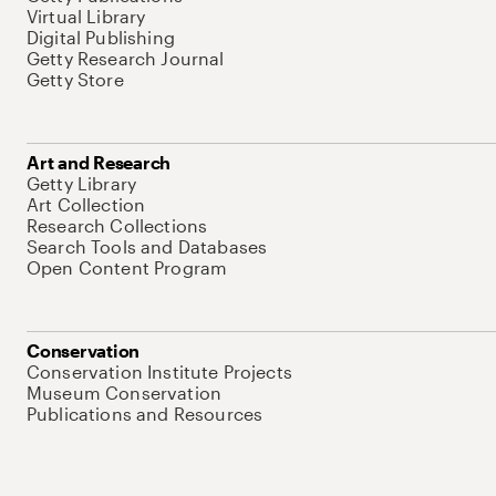
Virtual Library
Digital Publishing
Getty Research Journal
Getty Store
Art and Research
Getty Library
Art Collection
Research Collections
Search Tools and Databases
Open Content Program
Conservation
Conservation Institute Projects
Museum Conservation
Publications and Resources