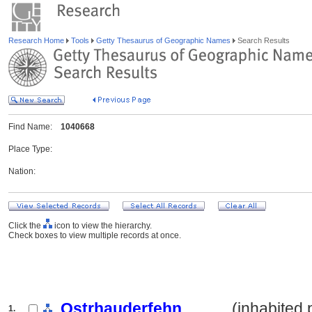
Research Home
Tools
Getty Thesaurus of Geographic Names
Search Results
Find Name:
1040668
Place Type:
Nation:
Click the
icon to view the hierarchy.
Check boxes to view multiple records at once.
Ostrhauderfehn
.......... (inhabited
1.