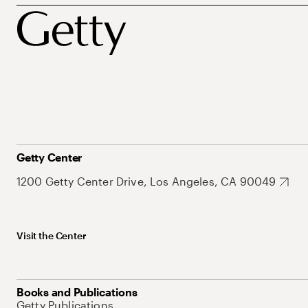
Getty Center
1200 Getty Center Drive, Los Angeles, CA 90049
Visit the Center
Books and Publications
Getty Publications