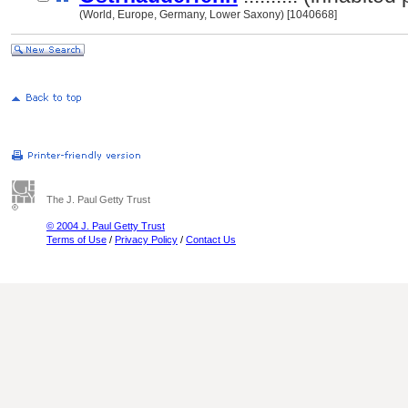
(World, Europe, Germany, Lower Saxony) [1040668]
The J. Paul Getty Trust
© 2004 J. Paul Getty Trust
Terms of Use
/
Privacy Policy
/
Contact Us