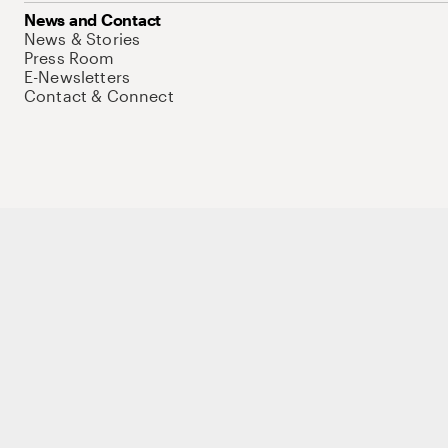
News and Contact
News & Stories
Press Room
E-Newsletters
Contact & Connect