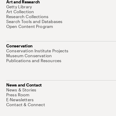
Art and Research
Getty Library
Art Collection
Research Collections
Search Tools and Databases
Open Content Program
Conservation
Conservation Institute Projects
Museum Conservation
Publications and Resources
News and Contact
News & Stories
Press Room
E-Newsletters
Contact & Connect