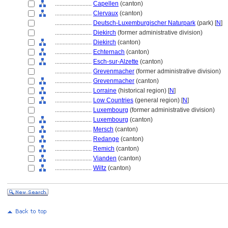
........................
Capellen
(canton)
........................
Clervaux
(canton)
........................
Deutsch-Luxemburgischer Naturpark
(park) [
N
]
........................
Diekirch
(former administrative division)
........................
Diekirch
(canton)
........................
Echternach
(canton)
........................
Esch-sur-Alzette
(canton)
........................
Grevenmacher
(former administrative division)
........................
Grevenmacher
(canton)
........................
Lorraine
(historical region) [
N
]
........................
Low Countries
(general region) [
N
]
........................
Luxembourg
(former administrative division)
........................
Luxembourg
(canton)
........................
Mersch
(canton)
........................
Redange
(canton)
........................
Remich
(canton)
........................
Vianden
(canton)
........................
Wiltz
(canton)