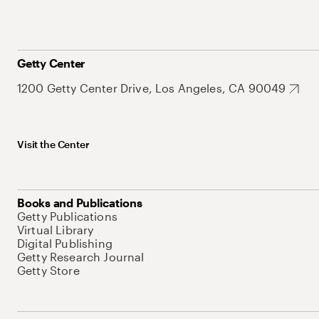
Getty Center
1200 Getty Center Drive, Los Angeles, CA 90049
Visit the Center
Books and Publications
Getty Publications
Virtual Library
Digital Publishing
Getty Research Journal
Getty Store