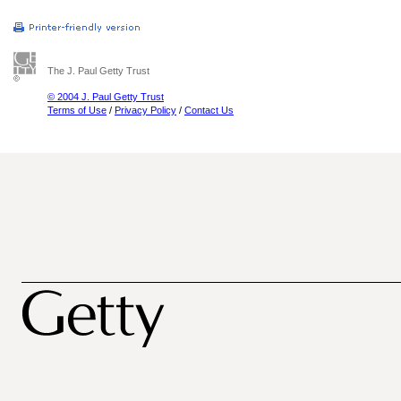
The J. Paul Getty Trust
© 2004 J. Paul Getty Trust
Terms of Use
/
Privacy Policy
/
Contact Us