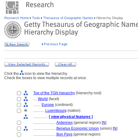
Research Home
Tools
Thesaurus of Geographic Names
Hierarchy Display
Click the
icon to view the hierarchy.
Check the boxes to view multiple records at once.
Top of the TGN hierarchy
(hierarchy root)
....
World
(facet)
........
Europe
(continent)
............
Luxembourg
(nation)
................
[
view physical features
]
........................
Ardennes
(general region) [
N
]
........................
Benelux Economic Union
(union) [
N
]
........................
Bon Pays
(general region)