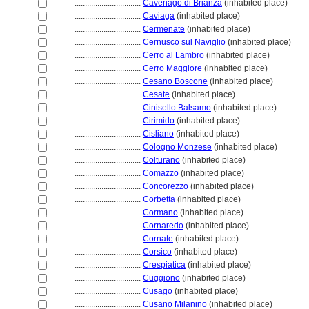
................................
Cavenago di Brianza
(inhabited place)
................................
Caviaga
(inhabited place)
................................
Cermenate
(inhabited place)
................................
Cernusco sul Naviglio
(inhabited place)
................................
Cerro al Lambro
(inhabited place)
................................
Cerro Maggiore
(inhabited place)
................................
Cesano Boscone
(inhabited place)
................................
Cesate
(inhabited place)
................................
Cinisello Balsamo
(inhabited place)
................................
Cirimido
(inhabited place)
................................
Cisliano
(inhabited place)
................................
Cologno Monzese
(inhabited place)
................................
Colturano
(inhabited place)
................................
Comazzo
(inhabited place)
................................
Concorezzo
(inhabited place)
................................
Corbetta
(inhabited place)
................................
Cormano
(inhabited place)
................................
Cornaredo
(inhabited place)
................................
Cornate
(inhabited place)
................................
Corsico
(inhabited place)
................................
Crespiatica
(inhabited place)
................................
Cuggiono
(inhabited place)
................................
Cusago
(inhabited place)
................................
Cusano Milanino
(inhabited place)