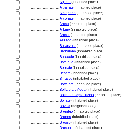
................................
Agliate
(inhabited place)
................................
Albairate
(inhabited place)
................................
Albignano
(inhabited place)
................................
Arconate
(inhabited place)
................................
Arese
(inhabited place)
................................
Arluno
(inhabited place)
................................
Arosio
(inhabited place)
................................
Assago
(inhabited place)
................................
Baranzate
(inhabited place)
................................
Barbaiana
(inhabited place)
................................
Bareggio
(inhabited place)
................................
Battuello
(inhabited place)
................................
Bernate
(inhabited place)
................................
Besate
(inhabited place)
................................
Binasco
(inhabited place)
................................
Boffalora
(inhabited place)
................................
Boffalora d'Adda
(inhabited place)
................................
Boffalora sopra Ticino
(inhabited place)
................................
Bollate
(inhabited place)
................................
Bovisa
(neighborhood)
................................
Brembio
(inhabited place)
................................
Brenna
(inhabited place)
................................
Bresso
(inhabited place)
................................
Brusuglio
(inhabited place)