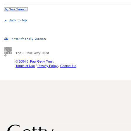
The J. Paul Getty Trust
© 2004 J. Paul Getty Trust
Terms of Use
/
Privacy Policy
/
Contact Us