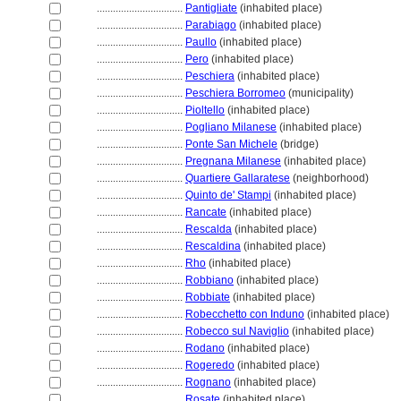
................................
Pantigliate
(inhabited place)
................................
Parabiago
(inhabited place)
................................
Paullo
(inhabited place)
................................
Pero
(inhabited place)
................................
Peschiera
(inhabited place)
................................
Peschiera Borromeo
(municipality)
................................
Pioltello
(inhabited place)
................................
Pogliano Milanese
(inhabited place)
................................
Ponte San Michele
(bridge)
................................
Pregnana Milanese
(inhabited place)
................................
Quartiere Gallaratese
(neighborhood)
................................
Quinto de' Stampi
(inhabited place)
................................
Rancate
(inhabited place)
................................
Rescalda
(inhabited place)
................................
Rescaldina
(inhabited place)
................................
Rho
(inhabited place)
................................
Robbiano
(inhabited place)
................................
Robbiate
(inhabited place)
................................
Robecchetto con Induno
(inhabited place)
................................
Robecco sul Naviglio
(inhabited place)
................................
Rodano
(inhabited place)
................................
Rogeredo
(inhabited place)
................................
Rognano
(inhabited place)
................................
Rosate
(inhabited place)