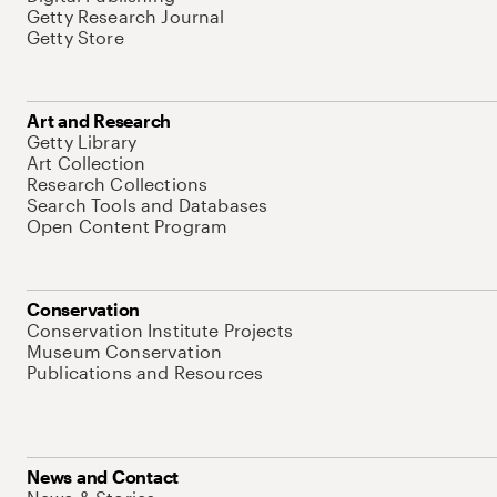
Getty Research Journal
Getty Store
Art and Research
Getty Library
Art Collection
Research Collections
Search Tools and Databases
Open Content Program
Conservation
Conservation Institute Projects
Museum Conservation
Publications and Resources
News and Contact