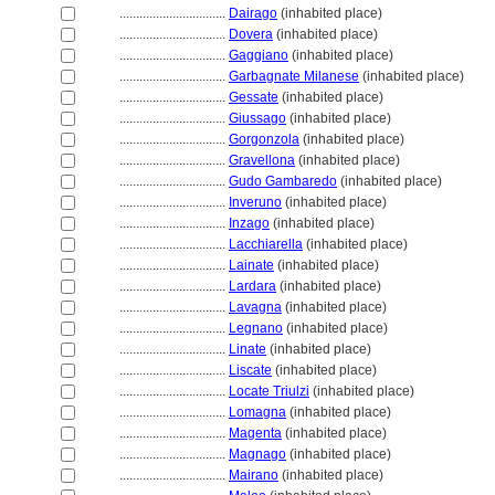
................................
Dairago
(inhabited place)
................................
Dovera
(inhabited place)
................................
Gaggiano
(inhabited place)
................................
Garbagnate Milanese
(inhabited place)
................................
Gessate
(inhabited place)
................................
Giussago
(inhabited place)
................................
Gorgonzola
(inhabited place)
................................
Gravellona
(inhabited place)
................................
Gudo Gambaredo
(inhabited place)
................................
Inveruno
(inhabited place)
................................
Inzago
(inhabited place)
................................
Lacchiarella
(inhabited place)
................................
Lainate
(inhabited place)
................................
Lardara
(inhabited place)
................................
Lavagna
(inhabited place)
................................
Legnano
(inhabited place)
................................
Linate
(inhabited place)
................................
Liscate
(inhabited place)
................................
Locate Triulzi
(inhabited place)
................................
Lomagna
(inhabited place)
................................
Magenta
(inhabited place)
................................
Magnago
(inhabited place)
................................
Mairano
(inhabited place)