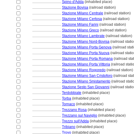
................................
Spino d'Adda
(inhabited place)
................................
Stazione Bovisa
(railroad station)
................................
Stazione Milano Centrale
(railroad station)
................................
Stazione Milano Certosa
(railroad station)
................................
Stazione Milano Farini
(railroad station)
................................
Stazione Milano Greco
(railroad station)
................................
Stazione Milano Lambrate
(railroad station)
................................
Stazione Milano Nord-Bovisa
(railroad statio
................................
Stazione Milano Porta Genova
(railroad stat
................................
Stazione Milano Porta Nuova
(railroad statio
................................
Stazione Milano Porta Romana
(railroad sta
................................
Stazione Milano Porta Vittoria
(railroad stati
................................
Stazione Milano Rogoredo
(railroad station)
................................
Stazione Milano San Cristoforo
(railroad stat
................................
Stazione Milano Smistamento
(railroad stati
................................
Stazione Sesto San Giovanni
(railroad statio
................................
Terdobbiate
(inhabited place)
................................
Torba
(inhabited place)
................................
Tornaco
(inhabited place)
................................
Trezzano Rosa
(inhabited place)
................................
Trezzano sul Naviglio
(inhabited place)
................................
Trezzo sull'Adda
(inhabited place)
................................
Tribiano
(inhabited place)
................................
Trovo
(inhabited place)