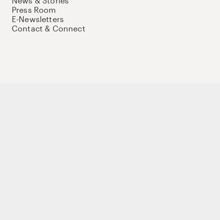
News & Stories
Press Room
E-Newsletters
Contact & Connect