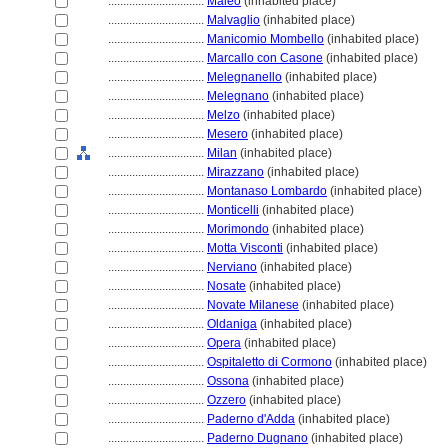
................................
Maleo
(inhabited place)
................................
Malvaglio
(inhabited place)
................................
Manicomio Mombello
(inhabited place)
................................
Marcallo con Casone
(inhabited place)
................................
Melegnanello
(inhabited place)
................................
Melegnano
(inhabited place)
................................
Melzo
(inhabited place)
................................
Mesero
(inhabited place)
................................
Milan
(inhabited place)
................................
Mirazzano
(inhabited place)
................................
Montanaso Lombardo
(inhabited place)
................................
Monticelli
(inhabited place)
................................
Morimondo
(inhabited place)
................................
Motta Visconti
(inhabited place)
................................
Nerviano
(inhabited place)
................................
Nosate
(inhabited place)
................................
Novate Milanese
(inhabited place)
................................
Oldaniga
(inhabited place)
................................
Opera
(inhabited place)
................................
Ospitaletto di Cormono
(inhabited place)
................................
Ossona
(inhabited place)
................................
Ozzero
(inhabited place)
................................
Paderno d'Adda
(inhabited place)
................................
Paderno Dugnano
(inhabited place)