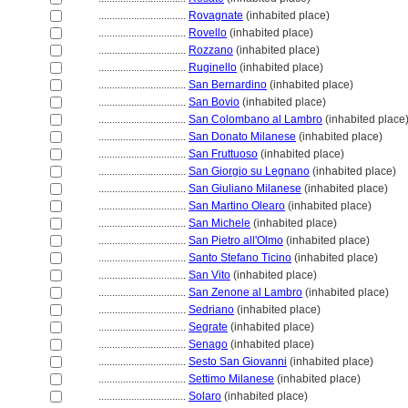
................................
Rovagnate
(inhabited place)
................................
Rovello
(inhabited place)
................................
Rozzano
(inhabited place)
................................
Ruginello
(inhabited place)
................................
San Bernardino
(inhabited place)
................................
San Bovio
(inhabited place)
................................
San Colombano al Lambro
(inhabited place
................................
San Donato Milanese
(inhabited place)
................................
San Fruttuoso
(inhabited place)
................................
San Giorgio su Legnano
(inhabited place)
................................
San Giuliano Milanese
(inhabited place)
................................
San Martino Olearo
(inhabited place)
................................
San Michele
(inhabited place)
................................
San Pietro all'Olmo
(inhabited place)
................................
Santo Stefano Ticino
(inhabited place)
................................
San Vito
(inhabited place)
................................
San Zenone al Lambro
(inhabited place)
................................
Sedriano
(inhabited place)
................................
Segrate
(inhabited place)
................................
Senago
(inhabited place)
................................
Sesto San Giovanni
(inhabited place)
................................
Settimo Milanese
(inhabited place)
................................
Solaro
(inhabited place)