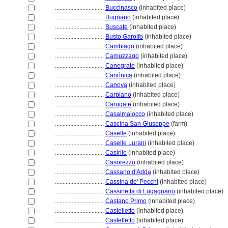
................................
Buccinasco
(inhabited place)
................................
Bugnano
(inhabited place)
................................
Buscate
(inhabited place)
................................
Busto Garolfo
(inhabited place)
................................
Cambiago
(inhabited place)
................................
Camuzzago
(inhabited place)
................................
Canegrate
(inhabited place)
................................
Canónica
(inhabited place)
................................
Canova
(inhabited place)
................................
Carpiano
(inhabited place)
................................
Carugate
(inhabited place)
................................
Casalmaiocco
(inhabited place)
................................
Cascina San Giuseppe
(farm)
................................
Caselle
(inhabited place)
................................
Caselle Lurani
(inhabited place)
................................
Casirile
(inhabited place)
................................
Casorezzo
(inhabited place)
................................
Cassano d'Adda
(inhabited place)
................................
Cassina de' Pecchi
(inhabited place)
................................
Cassinetta di Lugagnano
(inhabited place)
................................
Castano Primo
(inhabited place)
................................
Castelletto
(inhabited place)
................................
Castelletto
(inhabited place)