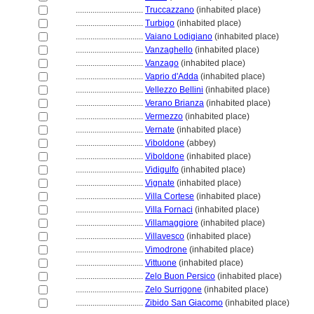
................................
Truccazzano
(inhabited place)
................................
Turbigo
(inhabited place)
................................
Vaiano Lodigiano
(inhabited place)
................................
Vanzaghello
(inhabited place)
................................
Vanzago
(inhabited place)
................................
Vaprio d'Adda
(inhabited place)
................................
Vellezzo Bellini
(inhabited place)
................................
Verano Brianza
(inhabited place)
................................
Vermezzo
(inhabited place)
................................
Vernate
(inhabited place)
................................
Viboldone
(abbey)
................................
Viboldone
(inhabited place)
................................
Vidigulfo
(inhabited place)
................................
Vignate
(inhabited place)
................................
Villa Cortese
(inhabited place)
................................
Villa Fornaci
(inhabited place)
................................
Villamaggiore
(inhabited place)
................................
Villavesco
(inhabited place)
................................
Vimodrone
(inhabited place)
................................
Vittuone
(inhabited place)
................................
Zelo Buon Persico
(inhabited place)
................................
Zelo Surrigone
(inhabited place)
................................
Zibido San Giacomo
(inhabited place)