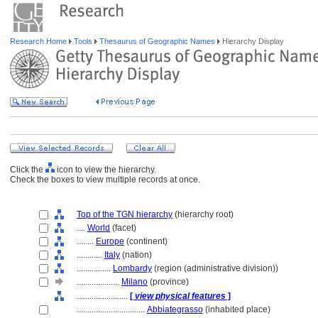
Research Home
Tools
Thesaurus of Geographic Names
Hierarchy Display
Click the
icon to view the hierarchy.
Check the boxes to view multiple records at once.
Top of the TGN hierarchy
(hierarchy root)
....
World
(facet)
........
Europe
(continent)
............
Italy
(nation)
................
Lombardy
(region (administrative division))
....................
Milano
(province)
........................
[
view physical features
]
................................
Abbiategrasso
(inhabited place)