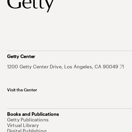
Getty Center
1200 Getty Center Drive, Los Angeles, CA 90049
Visit the Center
Books and Publications
Getty Publications
Virtual Library
Digital Publishing