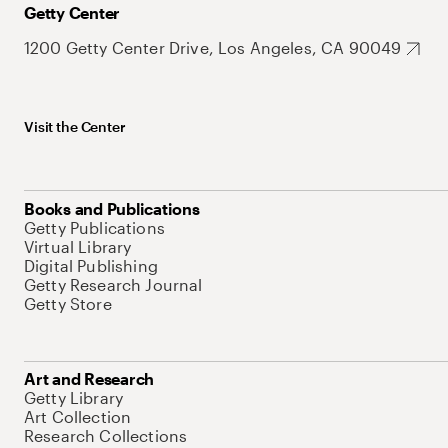
Getty Center
1200 Getty Center Drive, Los Angeles, CA 90049
Visit the Center
Books and Publications
Getty Publications
Virtual Library
Digital Publishing
Getty Research Journal
Getty Store
Art and Research
Getty Library
Art Collection
Research Collections