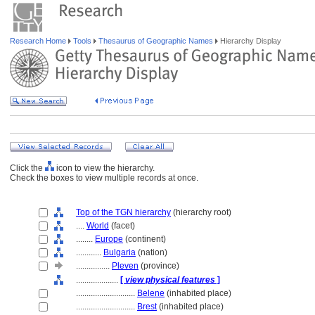
Research Home
Tools
Thesaurus of Geographic Names
Hierarchy Display
Click the
icon to view the hierarchy.
Check the boxes to view multiple records at once.
Top of the TGN hierarchy
(hierarchy root)
....
World
(facet)
........
Europe
(continent)
............
Bulgaria
(nation)
................
Pleven
(province)
....................
[
view physical features
]
............................
Belene
(inhabited place)
............................
Brest
(inhabited place)