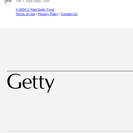
The J. Paul Getty Trust
© 2004 J. Paul Getty Trust
Terms of Use
/
Privacy Policy
/
Contact Us