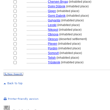
............................
Cherven Bryag
(inhabited place)
............................
Dolni Dŭbnik
(inhabited place)
............................
Gigen
(inhabited place)
............................
Gorni Dabnik
(inhabited place)
............................
Gulyantsi
(inhabited place)
............................
Levski
(inhabited place)
............................
Nikopol
(inhabited place)
............................
Obnova
(inhabited place)
............................
Oescus
(deserted settlement)
............................
Pleven
(inhabited place)
............................
Pordim
(inhabited place)
............................
Somovit
(inhabited place)
............................
Telish
(inhabited place)
............................
Trŭstenik
(inhabited place)