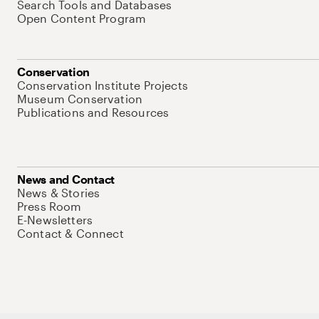
Search Tools and Databases
Open Content Program
Conservation
Conservation Institute Projects
Museum Conservation
Publications and Resources
News and Contact
News & Stories
Press Room
E-Newsletters
Contact & Connect