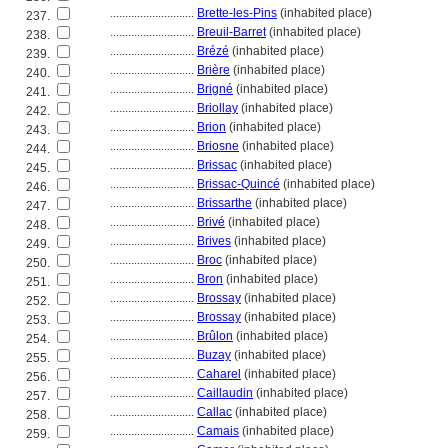
............................
Brette-les-Pins
(inhabited place)
237.
............................
Breuil-Barret
(inhabited place)
238.
............................
Brézé
(inhabited place)
239.
............................
Brière
(inhabited place)
240.
............................
Brigné
(inhabited place)
241.
............................
Briollay
(inhabited place)
242.
............................
Brion
(inhabited place)
243.
............................
Briosne
(inhabited place)
244.
............................
Brissac
(inhabited place)
245.
............................
Brissac-Quincé
(inhabited place)
246.
............................
Brissarthe
(inhabited place)
247.
............................
Brivé
(inhabited place)
248.
............................
Brives
(inhabited place)
249.
............................
Broc
(inhabited place)
250.
............................
Bron
(inhabited place)
251.
............................
Brossay
(inhabited place)
252.
............................
Brossay
(inhabited place)
253.
............................
Brûlon
(inhabited place)
254.
............................
Buzay
(inhabited place)
255.
............................
Caharel
(inhabited place)
256.
............................
Caillaudin
(inhabited place)
257.
............................
Callac
(inhabited place)
258.
............................
Camais
(inhabited place)
259.