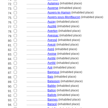
............................
Aulaines
(inhabited place)
72.
............................
Auverse
(inhabited place)
73.
............................
Auvers-le-Hamon
(inhabited place)
74.
............................
Auvers-sous-Montfaucon
(inhabited place)
75.
............................
Auzay
(inhabited place)
76.
............................
Auzillé
(inhabited place)
77.
............................
Averton
(inhabited place)
78.
............................
Avessac
(inhabited place)
79.
............................
Avessé
(inhabited place)
80.
............................
Avezé
(inhabited place)
81.
............................
Aviré
(inhabited place)
82.
............................
Avoise
(inhabited place)
83.
............................
Avrillé
(inhabited place)
84.
............................
Avrillé
(inhabited place)
85.
............................
Azé
(inhabited place)
86.
............................
Bagneux
(inhabited place)
87.
............................
Bais
(inhabited place)
88.
............................
Balasson
(inhabited place)
89.
............................
Ballée
(inhabited place)
90.
............................
Ballon
(inhabited place)
91.
............................
Ballots
(inhabited place)
92.
............................
Bannes
(inhabited place)
93.
............................
Baracé
(inhabited place)
94.