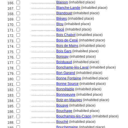
............................
Blaison
(inhabited place)
166.
............................
Blanche-Lande
(inhabited place)
167.
............................
Blandouet
(inhabited place)
168.
............................
Blèves
(inhabited place)
169.
............................
Blou
(inhabited place)
170.
............................
Bocé
(inhabited place)
171.
............................
Bois Chabot
(inhabited place)
172.
............................
Bois-de-Cené
(inhabited place)
173.
............................
Bois de Mains
(inhabited place)
174.
............................
Bois Gars
(inhabited place)
175.
............................
Boissay
(inhabited place)
176.
............................
Boistuaud
(inhabited place)
177.
............................
Bonchamp-lès-Laval
(inhabited place)
178.
............................
Bon Garand
(inhabited place)
179.
............................
Bonne Fontaine
(inhabited place)
180.
............................
Bonne Source
(inhabited place)
181.
............................
Bonnétable
(inhabited place)
182.
............................
Bonnoeuvre
(inhabited place)
183.
............................
Botz-en-Mauges
(inhabited place)
184.
............................
Bouaye
(inhabited place)
185.
............................
Bouchage
(inhabited place)
186.
............................
Bouchamps-lès-Craon
(inhabited place)
187.
............................
Bouché
(inhabited place)
188.
............................
Bouchemaine
(inhabited place)