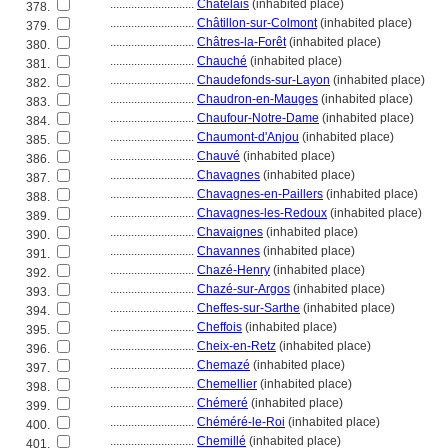
............................
Châtelais
(inhabited place)
378.
............................
Châtillon-sur-Colmont
(inhabited place)
379.
............................
Châtres-la-Forêt
(inhabited place)
380.
............................
Chauché
(inhabited place)
381.
............................
Chaudefonds-sur-Layon
(inhabited place)
382.
............................
Chaudron-en-Mauges
(inhabited place)
383.
............................
Chaufour-Notre-Dame
(inhabited place)
384.
............................
Chaumont-d'Anjou
(inhabited place)
385.
............................
Chauvé
(inhabited place)
386.
............................
Chavagnes
(inhabited place)
387.
............................
Chavagnes-en-Paillers
(inhabited place)
388.
............................
Chavagnes-les-Redoux
(inhabited place)
389.
............................
Chavaignes
(inhabited place)
390.
............................
Chavannes
(inhabited place)
391.
............................
Chazé-Henry
(inhabited place)
392.
............................
Chazé-sur-Argos
(inhabited place)
393.
............................
Cheffes-sur-Sarthe
(inhabited place)
394.
............................
Cheffois
(inhabited place)
395.
............................
Cheix-en-Retz
(inhabited place)
396.
............................
Chemazé
(inhabited place)
397.
............................
Chemellier
(inhabited place)
398.
............................
Chémeré
(inhabited place)
399.
............................
Chéméré-le-Roi
(inhabited place)
400.
............................
Chemillé
(inhabited place)
401.