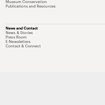
Museum Conservation
Publications and Resources
News and Contact
News & Stories
Press Room
E-Newsletters
Contact & Connect