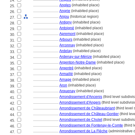
24.
............................
Angles
(inhabited place)
25.
............................
Angrie
(inhabited place)
26.
............................
Anjou
(historical region)
27.
............................
Antigny
(inhabited place)
28.
............................
Antoigné
(inhabited place)
29.
............................
Apremont
(inhabited place)
30.
............................
Arbours
(inhabited place)
31.
............................
Arçonnay
(inhabited place)
32.
............................
Ardelay
(inhabited place)
33.
............................
Ardenay-sur-Mérize
(inhabited place)
34.
............................
Argenton-Notre-Dame
(inhabited place)
35.
............................
Argentré
(inhabited place)
36.
............................
Armaillé
(inhabited place)
37.
............................
Arnage
(inhabited place)
38.
............................
Aron
(inhabited place)
39.
............................
Arquenay
(inhabited place)
40.
............................
Arrondissement d'Ancenis
(third level subdivis
41.
............................
Arrondissement d'Angers
(third level subdivisi
42.
............................
Arrondissement de Châteaubriant
(third level
43.
............................
Arrondissement de Château-Gontier
(third lev
44.
............................
Arrondissement de Cholet
(third level subdivis
45.
............................
Arrondissement de Fontenay-le-Comte
(third 
46.
............................
Arrondissement de La Flèche
(administrative d
47.