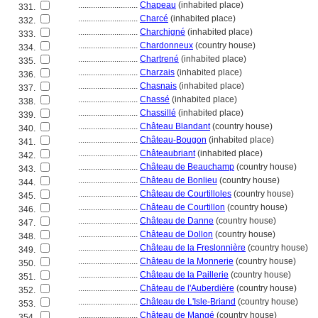
............................
Chapeau
(inhabited place)
331.
............................
Charcé
(inhabited place)
332.
............................
Charchigné
(inhabited place)
333.
............................
Chardonneux
(country house)
334.
............................
Chartrené
(inhabited place)
335.
............................
Charzais
(inhabited place)
336.
............................
Chasnais
(inhabited place)
337.
............................
Chassé
(inhabited place)
338.
............................
Chassillé
(inhabited place)
339.
............................
Château Blandant
(country house)
340.
............................
Château-Bougon
(inhabited place)
341.
............................
Châteaubriant
(inhabited place)
342.
............................
Château de Beauchamp
(country house)
343.
............................
Château de Bonlieu
(country house)
344.
............................
Château de Courtilloles
(country house)
345.
............................
Château de Courtillon
(country house)
346.
............................
Château de Danne
(country house)
347.
............................
Château de Dollon
(country house)
348.
............................
Château de la Freslonnière
(country house)
349.
............................
Château de la Monnerie
(country house)
350.
............................
Château de la Paillerie
(country house)
351.
............................
Château de l'Auberdière
(country house)
352.
............................
Château de L'Isle-Briand
(country house)
353.
............................
Château de Mangé
(country house)
354.