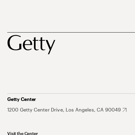
Getty Center
1200 Getty Center Drive, Los Angeles, CA 90049
Visit the Center