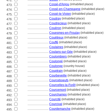
472.
............................
Cossé-d'Anjou
(inhabited place)
473.
............................
Cossé-en-Champagne
(inhabited place)
474.
............................
Cossé-le-Vivien
(inhabited place)
475.
............................
Coudray
(inhabited place)
476.
............................
Coudrecieux
(inhabited place)
477.
............................
Couëron
(inhabited place)
478.
............................
Couesmes-en-Froulay
(inhabited place)
479.
............................
Couëtreux
(inhabited place)
480.
............................
Couffé
(inhabited place)
481.
............................
Coulaines
(inhabited place)
482.
............................
Coulans-sur-Gée
(inhabited place)
483.
............................
Coulombiers
(inhabited place)
484.
............................
Coulongé
(inhabited place)
485.
............................
Coulonge
(country house)
486.
............................
Couptrain
(inhabited place)
487.
............................
Courbeveille
(inhabited place)
488.
............................
Courceboeufs
(inhabited place)
489.
............................
Courcelles-la-Forêt
(inhabited place)
490.
............................
Courcemont
(inhabited place)
491.
............................
Courchamps
(inhabited place)
492.
............................
Courcité
(inhabited place)
493.
............................
Courcival
(inhabited place)
494.
............................
Courdemanche
(inhabited place)
495.