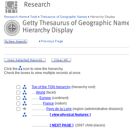
Research Home
Tools
Thesaurus of Geographic Names
Hierarchy Display
Click the
icon to view the hierarchy.
Check the boxes to view multiple records at once.
Top of the TGN hierarchy
(hierarchy root)
....
World
(facet)
........
Europe
(continent)
............
France
(nation)
................
Pays de la Loire
(region (administrative division))
....................
[
view physical features
]
....................
[ NEXT PAGE ]
(2697 child places)