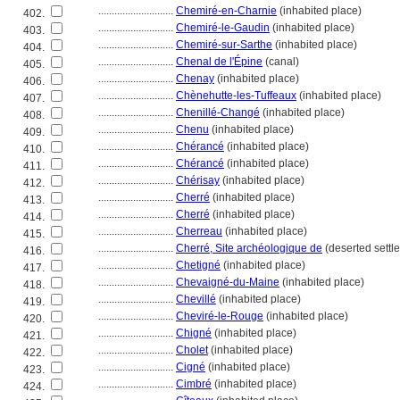
............................
Chemiré-en-Charnie
(inhabited place)
402.
............................
Chemiré-le-Gaudin
(inhabited place)
403.
............................
Chemiré-sur-Sarthe
(inhabited place)
404.
............................
Chenal de l'Épine
(canal)
405.
............................
Chenay
(inhabited place)
406.
............................
Chènehutte-les-Tuffeaux
(inhabited place)
407.
............................
Chenillé-Changé
(inhabited place)
408.
............................
Chenu
(inhabited place)
409.
............................
Chérancé
(inhabited place)
410.
............................
Chérancé
(inhabited place)
411.
............................
Chérisay
(inhabited place)
412.
............................
Cherré
(inhabited place)
413.
............................
Cherré
(inhabited place)
414.
............................
Cherreau
(inhabited place)
415.
............................
Cherré, Site archéologique de
(deserted settl
416.
............................
Chetigné
(inhabited place)
417.
............................
Chevaigné-du-Maine
(inhabited place)
418.
............................
Chevillé
(inhabited place)
419.
............................
Cheviré-le-Rouge
(inhabited place)
420.
............................
Chigné
(inhabited place)
421.
............................
Cholet
(inhabited place)
422.
............................
Cigné
(inhabited place)
423.
............................
Cimbré
(inhabited place)
424.