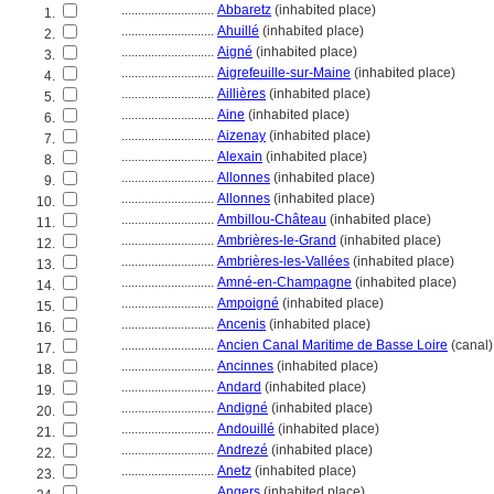
............................
Abbaretz
(inhabited place)
1.
............................
Ahuillé
(inhabited place)
2.
............................
Aigné
(inhabited place)
3.
............................
Aigrefeuille-sur-Maine
(inhabited place)
4.
............................
Aillières
(inhabited place)
5.
............................
Aine
(inhabited place)
6.
............................
Aizenay
(inhabited place)
7.
............................
Alexain
(inhabited place)
8.
............................
Allonnes
(inhabited place)
9.
............................
Allonnes
(inhabited place)
10.
............................
Ambillou-Château
(inhabited place)
11.
............................
Ambrières-le-Grand
(inhabited place)
12.
............................
Ambrières-les-Vallées
(inhabited place)
13.
............................
Amné-en-Champagne
(inhabited place)
14.
............................
Ampoigné
(inhabited place)
15.
............................
Ancenis
(inhabited place)
16.
............................
Ancien Canal Maritime de Basse Loire
(canal)
17.
............................
Ancinnes
(inhabited place)
18.
............................
Andard
(inhabited place)
19.
............................
Andigné
(inhabited place)
20.
............................
Andouillé
(inhabited place)
21.
............................
Andrezé
(inhabited place)
22.
............................
Anetz
(inhabited place)
23.
............................
Angers
(inhabited place)