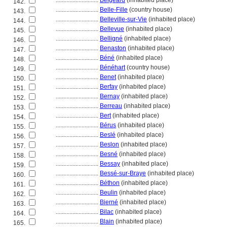
............................
Belgeard
(inhabited place)
142.
............................
Belle-Fille
(country house)
143.
............................
Belleville-sur-Vie
(inhabited place)
144.
............................
Bellevue
(inhabited place)
145.
............................
Belligné
(inhabited place)
146.
............................
Benaston
(inhabited place)
147.
............................
Béné
(inhabited place)
148.
............................
Bénéhart
(country house)
149.
............................
Benet
(inhabited place)
150.
............................
Berfay
(inhabited place)
151.
............................
Bernay
(inhabited place)
152.
............................
Berreau
(inhabited place)
153.
............................
Bert
(inhabited place)
154.
............................
Bérus
(inhabited place)
155.
............................
Beslé
(inhabited place)
156.
............................
Beslon
(inhabited place)
157.
............................
Besné
(inhabited place)
158.
............................
Bessay
(inhabited place)
159.
............................
Bessé-sur-Braye
(inhabited place)
160.
............................
Béthon
(inhabited place)
161.
............................
Beulin
(inhabited place)
162.
............................
Bierné
(inhabited place)
163.
............................
Bilac
(inhabited place)
164.
............................
Blain
(inhabited place)
165.