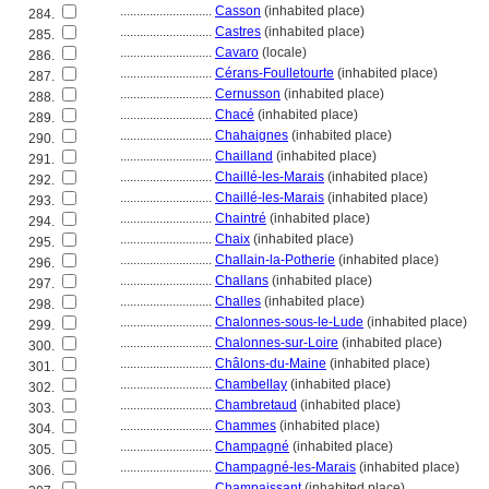
............................
Casson
(inhabited place)
284.
............................
Castres
(inhabited place)
285.
............................
Cavaro
(locale)
286.
............................
Cérans-Foulletourte
(inhabited place)
287.
............................
Cernusson
(inhabited place)
288.
............................
Chacé
(inhabited place)
289.
............................
Chahaignes
(inhabited place)
290.
............................
Chailland
(inhabited place)
291.
............................
Chaillé-les-Marais
(inhabited place)
292.
............................
Chaillé-les-Marais
(inhabited place)
293.
............................
Chaintré
(inhabited place)
294.
............................
Chaix
(inhabited place)
295.
............................
Challain-la-Potherie
(inhabited place)
296.
............................
Challans
(inhabited place)
297.
............................
Challes
(inhabited place)
298.
............................
Chalonnes-sous-le-Lude
(inhabited place)
299.
............................
Chalonnes-sur-Loire
(inhabited place)
300.
............................
Châlons-du-Maine
(inhabited place)
301.
............................
Chambellay
(inhabited place)
302.
............................
Chambretaud
(inhabited place)
303.
............................
Chammes
(inhabited place)
304.
............................
Champagné
(inhabited place)
305.
............................
Champagné-les-Marais
(inhabited place)
306.
............................
Champaissant
(inhabited place)