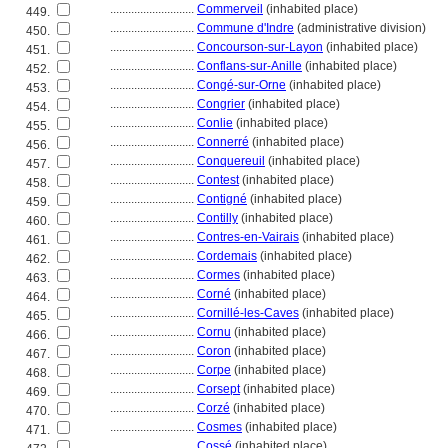
............................
Commerveil
(inhabited place)
449.
............................
Commune d'Indre
(administrative division)
450.
............................
Concourson-sur-Layon
(inhabited place)
451.
............................
Conflans-sur-Anille
(inhabited place)
452.
............................
Congé-sur-Orne
(inhabited place)
453.
............................
Congrier
(inhabited place)
454.
............................
Conlie
(inhabited place)
455.
............................
Connerré
(inhabited place)
456.
............................
Conquereuil
(inhabited place)
457.
............................
Contest
(inhabited place)
458.
............................
Contigné
(inhabited place)
459.
............................
Contilly
(inhabited place)
460.
............................
Contres-en-Vairais
(inhabited place)
461.
............................
Cordemais
(inhabited place)
462.
............................
Cormes
(inhabited place)
463.
............................
Corné
(inhabited place)
464.
............................
Cornillé-les-Caves
(inhabited place)
465.
............................
Cornu
(inhabited place)
466.
............................
Coron
(inhabited place)
467.
............................
Corpe
(inhabited place)
468.
............................
Corsept
(inhabited place)
469.
............................
Corzé
(inhabited place)
470.
............................
Cosmes
(inhabited place)
471.
............................
Cossé
(inhabited place)