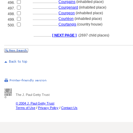
............................
Courgains
(inhabited place)
496.
............................
Courgenard
(inhabited place)
497.
............................
Courgeon
(inhabited place)
498.
............................
Courléon
(inhabited place)
499.
............................
Courtangis
(country house)
500.
....................
[ NEXT PAGE ]
(2697 child places)
The J. Paul Getty Trust
© 2004 J. Paul Getty Trust
Terms of Use
/
Privacy Policy
/
Contact Us