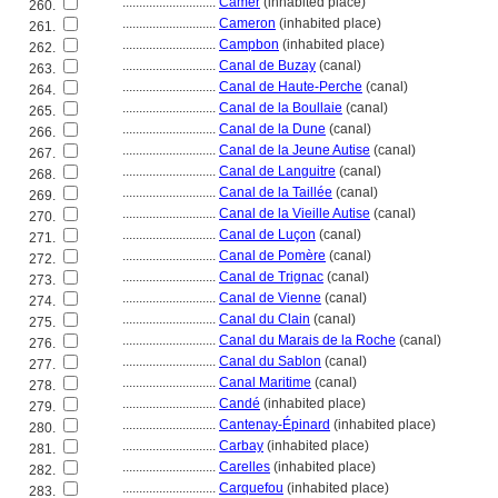
............................
Camer
(inhabited place)
260.
............................
Cameron
(inhabited place)
261.
............................
Campbon
(inhabited place)
262.
............................
Canal de Buzay
(canal)
263.
............................
Canal de Haute-Perche
(canal)
264.
............................
Canal de la Boullaie
(canal)
265.
............................
Canal de la Dune
(canal)
266.
............................
Canal de la Jeune Autise
(canal)
267.
............................
Canal de Languitre
(canal)
268.
............................
Canal de la Taillée
(canal)
269.
............................
Canal de la Vieille Autise
(canal)
270.
............................
Canal de Luçon
(canal)
271.
............................
Canal de Pomère
(canal)
272.
............................
Canal de Trignac
(canal)
273.
............................
Canal de Vienne
(canal)
274.
............................
Canal du Clain
(canal)
275.
............................
Canal du Marais de la Roche
(canal)
276.
............................
Canal du Sablon
(canal)
277.
............................
Canal Maritime
(canal)
278.
............................
Candé
(inhabited place)
279.
............................
Cantenay-Épinard
(inhabited place)
280.
............................
Carbay
(inhabited place)
281.
............................
Carelles
(inhabited place)
282.
............................
Carquefou
(inhabited place)
283.