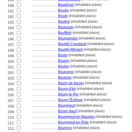
189.
............................
Boudrinal
(inhabited place)
190.
............................
Bouée
(inhabited place)
191.
............................
Bouër
(inhabited place)
192.
............................
Bouère
(inhabited place)
193.
............................
Bouessay
(inhabited place)
194.
............................
Boufféré
(inhabited place)
195.
............................
Bouguenais
(inhabited place)
196.
............................
Bouillé-Courdault
(inhabited place)
197.
............................
Bouillé-Ménard
(inhabited place)
198.
............................
Bouin
(inhabited place)
199.
............................
Boulay
(inhabited place)
200.
............................
Boulay
(inhabited place)
201.
............................
Boulogne
(inhabited place)
202.
............................
Bouloire
(inhabited place)
203.
............................
Bourg de Nozay
(inhabited place)
204.
............................
Bourg-d'Iré
(inhabited place)
205.
............................
Bourg-le-Roi
(inhabited place)
206.
............................
Bourg-l'Évêque
(inhabited place)
207.
............................
Bourgneuf
(inhabited place)
208.
............................
Bourg-Neuf
(inhabited place)
209.
............................
Bourgneuf-en-Mauges
(inhabited place)
210.
............................
Bourgneuf-en-Retz
(inhabited place)
211.
............................
Bourgon
(inhabited place)
212.