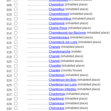
307.
............................
Champéon
(inhabited place)
308.
............................
Champfleur
(inhabited place)
309.
............................
Champfrémont
(inhabited place)
310.
............................
Champgenéteux
(inhabited place)
311.
............................
Champigné
(inhabited place)
312.
............................
Champ Pejus
(inhabited place)
313.
............................
Champteussé-sur-Baconne
(inhabited place)
314.
............................
Champtoceaux
(inhabited place)
315.
............................
Champtocé-sur-Loire
(inhabited place)
316.
............................
Chanais
(inhabited place)
317.
............................
Chandemanche
(estate)
318.
............................
Changé
(inhabited place)
319.
............................
Changé
(inhabited place)
320.
............................
Chanillet
(inhabited place)
321.
............................
Chanteil
(country house)
322.
............................
Chanteloup
(inhabited place)
323.
............................
Chanteloup-les-Bois
(inhabited place)
324.
............................
Chantenay-sur-Loire
(inhabited place)
325.
............................
Chantenay-Villedieu
(inhabited place)
326.
............................
Chantonnay
(inhabited place)
327.
............................
Chantrigné
(inhabited place)
328.
............................
Chanveaux
(inhabited place)
329.
............................
Chanzeaux
(inhabited place)
330.