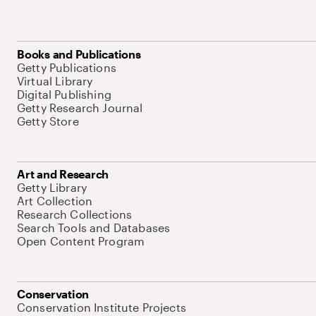
Books and Publications
Getty Publications
Virtual Library
Digital Publishing
Getty Research Journal
Getty Store
Art and Research
Getty Library
Art Collection
Research Collections
Search Tools and Databases
Open Content Program
Conservation
Conservation Institute Projects