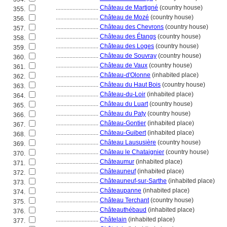
............................
Château de Martigné
(country house)
355.
............................
Château de Mozé
(country house)
356.
............................
Château des Chevrons
(country house)
357.
............................
Château des Étangs
(country house)
358.
............................
Château des Loges
(country house)
359.
............................
Château de Souvray
(country house)
360.
............................
Château de Vaux
(country house)
361.
............................
Château-d'Olonne
(inhabited place)
362.
............................
Château du Haut Bois
(country house)
363.
............................
Château-du-Loir
(inhabited place)
364.
............................
Château du Luart
(country house)
365.
............................
Château du Paty
(country house)
366.
............................
Château-Gontier
(inhabited place)
367.
............................
Château-Guibert
(inhabited place)
368.
............................
Château Laususière
(country house)
369.
............................
Château le Chataignier
(country house)
370.
............................
Châteaumur
(inhabited place)
371.
............................
Châteauneuf
(inhabited place)
372.
............................
Châteauneuf-sur-Sarthe
(inhabited place)
373.
............................
Châteaupanne
(inhabited place)
374.
............................
Château Terchant
(country house)
375.
............................
Châteauthébaud
(inhabited place)
376.
............................
Châtelain
(inhabited place)
377.