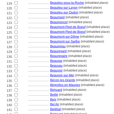
............................
Beaulieu-sous-la-Roche
(inhabited place)
119.
............................
Beaulieu-sur-Layon
(inhabited place)
120.
............................
Beaulieu-sur-Oudon
(inhabited place)
121.
............................
Beaumard
(inhabited place)
122.
............................
Beaumoncel
(inhabited place)
123.
............................
Beaumont-Pied-de-Boeuf
(inhabited place)
124.
............................
Beaumont-Pied-de-Boeuf
(inhabited place)
125.
............................
Beaumont-sur-Dême
(inhabited place)
126.
............................
Beaumont-sur-Sarthe
(inhabited place)
127.
............................
Beaupréau
(inhabited place)
128.
............................
Beauregard
(inhabited place)
129.
............................
Beaurepaire
(inhabited place)
130.
............................
Beausse
(inhabited place)
131.
............................
Beauvau
(inhabited place)
132.
............................
Beauvoir
(inhabited place)
133.
............................
Beauvoir-sur-Mer
(inhabited place)
134.
............................
Bécon-les-Granits
(inhabited place)
135.
............................
Bégrolles-en-Mauges
(inhabited place)
136.
............................
Behuard
(inhabited place)
137.
............................
Beillé
(inhabited place)
138.
............................
Beix
(inhabited place)
139.
............................
Bel Air
(inhabited place)
140.
............................
Belébat
(inhabited place)
141.