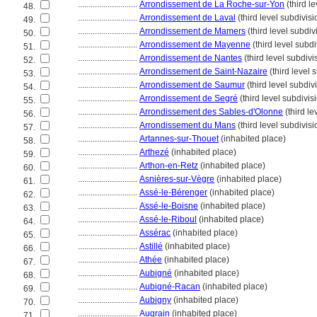
............................
Arrondissement de La Roche-sur-Yon
(third l
48.
............................
Arrondissement de Laval
(third level subdivisi
49.
............................
Arrondissement de Mamers
(third level subdiv
50.
............................
Arrondissement de Mayenne
(third level subdi
51.
............................
Arrondissement de Nantes
(third level subdivi
52.
............................
Arrondissement de Saint-Nazaire
(third level 
53.
............................
Arrondissement de Saumur
(third level subdiv
54.
............................
Arrondissement de Segré
(third level subdivis
55.
............................
Arrondissement des Sables-d'Olonne
(third le
56.
............................
Arrondissement du Mans
(third level subdivisi
57.
............................
Artannes-sur-Thouet
(inhabited place)
58.
............................
Arthezé
(inhabited place)
59.
............................
Arthon-en-Retz
(inhabited place)
60.
............................
Asnières-sur-Vègre
(inhabited place)
61.
............................
Assé-le-Bérenger
(inhabited place)
62.
............................
Assé-le-Boisne
(inhabited place)
63.
............................
Assé-le-Riboul
(inhabited place)
64.
............................
Assérac
(inhabited place)
65.
............................
Astillé
(inhabited place)
66.
............................
Athée
(inhabited place)
67.
............................
Aubigné
(inhabited place)
68.
............................
Aubigné-Racan
(inhabited place)
69.
............................
Aubigny
(inhabited place)
70.
............................
Augrain
(inhabited place)
71.