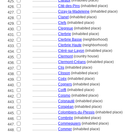
............................
Cîteaux
(inhabited place)
425.
............................
Cité-des-Pins
(inhabited place)
426.
............................
Cizay-la-Madeleine
(inhabited place)
427.
............................
Clanet
(inhabited place)
428.
............................
Clefs
(inhabited place)
429.
............................
Clegreue
(inhabited place)
430.
............................
Clerbrie
(inhabited place)
431.
............................
Clerbrie Basse
(neighborhood)
432.
............................
Clerbrie Haute
(neighborhood)
433.
............................
Cléré-sur-Layon
(inhabited place)
434.
............................
Clermont
(country house)
435.
............................
Clermont-Créans
(inhabited place)
436.
............................
Clis
(inhabited place)
437.
............................
Clisson
(inhabited place)
438.
............................
Coëx
(inhabited place)
439.
............................
Cogners
(inhabited place)
440.
............................
Coiffi
(inhabited place)
441.
............................
Coismo
(inhabited place)
442.
............................
Coisnauté
(inhabited place)
443.
............................
Coispéan
(inhabited place)
444.
............................
Colombiers-du-Plessis
(inhabited place)
445.
............................
Combrée
(inhabited place)
446.
............................
Commequiers
(inhabited place)
447.
............................
Commer
(inhabited place)
448.