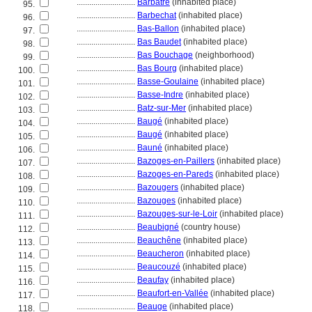
............................
Barbâtre
(inhabited place)
95.
............................
Barbechat
(inhabited place)
96.
............................
Bas-Ballon
(inhabited place)
97.
............................
Bas Baudet
(inhabited place)
98.
............................
Bas Bouchage
(neighborhood)
99.
............................
Bas Bourg
(inhabited place)
100.
............................
Basse-Goulaine
(inhabited place)
101.
............................
Basse-Indre
(inhabited place)
102.
............................
Batz-sur-Mer
(inhabited place)
103.
............................
Baugé
(inhabited place)
104.
............................
Baugé
(inhabited place)
105.
............................
Bauné
(inhabited place)
106.
............................
Bazoges-en-Paillers
(inhabited place)
107.
............................
Bazoges-en-Pareds
(inhabited place)
108.
............................
Bazougers
(inhabited place)
109.
............................
Bazouges
(inhabited place)
110.
............................
Bazouges-sur-le-Loir
(inhabited place)
111.
............................
Beaubigné
(country house)
112.
............................
Beauchêne
(inhabited place)
113.
............................
Beaucheron
(inhabited place)
114.
............................
Beaucouzé
(inhabited place)
115.
............................
Beaufay
(inhabited place)
116.
............................
Beaufort-en-Vallée
(inhabited place)
117.
............................
Beauge
(inhabited place)
118.