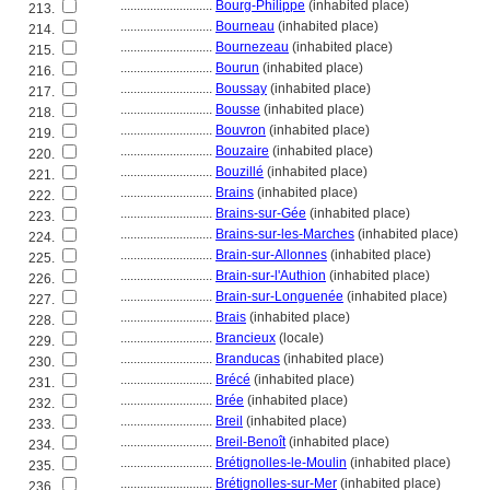
............................
Bourg-Philippe
(inhabited place)
213.
............................
Bourneau
(inhabited place)
214.
............................
Bournezeau
(inhabited place)
215.
............................
Bourun
(inhabited place)
216.
............................
Boussay
(inhabited place)
217.
............................
Bousse
(inhabited place)
218.
............................
Bouvron
(inhabited place)
219.
............................
Bouzaire
(inhabited place)
220.
............................
Bouzillé
(inhabited place)
221.
............................
Brains
(inhabited place)
222.
............................
Brains-sur-Gée
(inhabited place)
223.
............................
Brains-sur-les-Marches
(inhabited place)
224.
............................
Brain-sur-Allonnes
(inhabited place)
225.
............................
Brain-sur-l'Authion
(inhabited place)
226.
............................
Brain-sur-Longuenée
(inhabited place)
227.
............................
Brais
(inhabited place)
228.
............................
Brancieux
(locale)
229.
............................
Branducas
(inhabited place)
230.
............................
Brécé
(inhabited place)
231.
............................
Brée
(inhabited place)
232.
............................
Breil
(inhabited place)
233.
............................
Breil-Benoît
(inhabited place)
234.
............................
Brétignolles-le-Moulin
(inhabited place)
235.
............................
Brétignolles-sur-Mer
(inhabited place)
236.