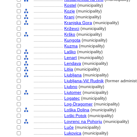
........................
Kostel
(municipality)
........................
Kozje
(municipality)
........................
Kranj
(municipality)
........................
Kranjska Gora
(municipality)
........................
Križevci
(municipality)
........................
Krško
(municipality)
........................
Kungota
(municipality)
........................
Kuzma
(municipality)
........................
Laško
(municipality)
........................
Lenart
(municipality)
........................
Lendava
(municipality)
........................
Litija
(municipality)
........................
Ljubljana
(municipality)
........................
Ljubljana-Vič Rudnik
(former administr
........................
Ljubno
(municipality)
........................
Ljutomer
(municipality)
........................
Logatec
(municipality)
........................
Log-Dragomer
(municipality)
........................
Loška Dolina
(municipality)
........................
Loški Potok
(municipality)
........................
Lovrenc na Pohorju
(municipality)
........................
Luče
(municipality)
........................
Lukovica
(municipality)