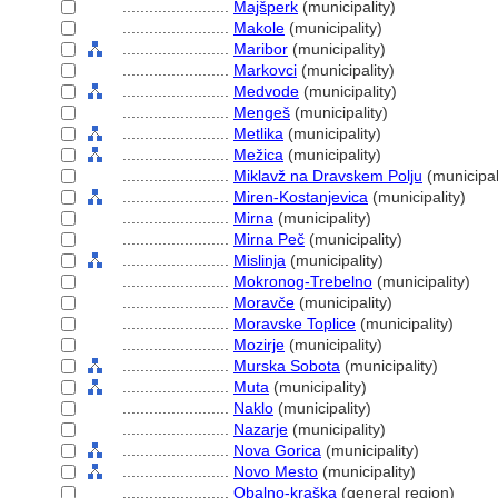
........................
Majšperk
(municipality)
........................
Makole
(municipality)
........................
Maribor
(municipality)
........................
Markovci
(municipality)
........................
Medvode
(municipality)
........................
Menge
(municipality)
........................
Metlika
(municipality)
........................
Mežica
(municipality)
........................
Miklavž na Dravskem Polju
(municipal
........................
Miren-Kostanjevica
(municipality)
........................
Mirna
(municipality)
........................
Mirna Peč
(municipality)
........................
Mislinja
(municipality)
........................
Mokronog-Trebelno
(municipality)
........................
Moravče
(municipality)
........................
Moravske Toplice
(municipality)
........................
Mozirje
(municipality)
........................
Murska Sobota
(municipality)
........................
Muta
(municipality)
........................
Naklo
(municipality)
........................
Nazarje
(municipality)
........................
Nova Gorica
(municipality)
........................
Novo Mesto
(municipality)
........................
Obalno-kraška
(general region)