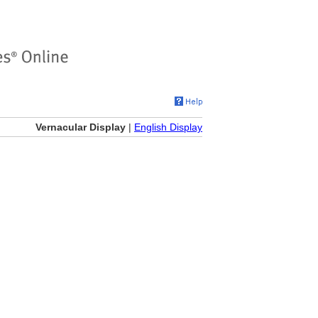
Vernacular Display
|
English Display