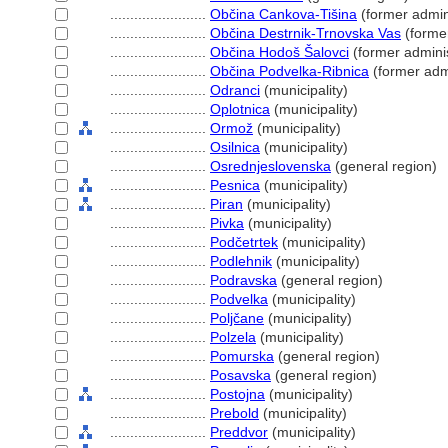
........................
Občina Cankova-Tišina
(former admini
........................
Občina Destrnik-Trnovska Vas
(former
........................
Občina Hodoš Šalovci
(former adminis
........................
Občina Podvelka-Ribnica
(former admi
........................
Odranci
(municipality)
........................
Oplotnica
(municipality)
........................
Ormož
(municipality)
........................
Osilnica
(municipality)
........................
Osrednjeslovenska
(general region)
........................
Pesnica
(municipality)
........................
Piran
(municipality)
........................
Pivka
(municipality)
........................
Podčetrtek
(municipality)
........................
Podlehnik
(municipality)
........................
Podravska
(general region)
........................
Podvelka
(municipality)
........................
Poljčane
(municipality)
........................
Polzela
(municipality)
........................
Pomurska
(general region)
........................
Posavska
(general region)
........................
Postojna
(municipality)
........................
Prebold
(municipality)
........................
Preddvor
(municipality)