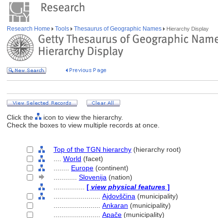
Research Home
Tools
Thesaurus of Geographic Names
Hierarchy Display
Click the
icon to view the hierarchy.
Check the boxes to view multiple records at once.
Top of the TGN hierarchy
(hierarchy root)
....
World
(facet)
........
Europe
(continent)
............
Slovenija
(nation)
................
[
view physical features
]
........................
Ajdovščina
(municipality)
........................
Ankaran
(municipality)
........................
Apače
(municipality)