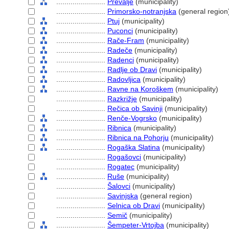
........................
Prevalje
(municipality)
........................
Primorsko-notranjska
(general region
........................
Ptuj
(municipality)
........................
Puconci
(municipality)
........................
Rače-Fram
(municipality)
........................
Radeče
(municipality)
........................
Radenci
(municipality)
........................
Radlje ob Dravi
(municipality)
........................
Radovljica
(municipality)
........................
Ravne na Koroškem
(municipality)
........................
Razkrižje
(municipality)
........................
Rečica ob Savinji
(municipality)
........................
Renče-Vogrsko
(municipality)
........................
Ribnica
(municipality)
........................
Ribnica na Pohorju
(municipality)
........................
Rogaška Slatina
(municipality)
........................
Rogašovci
(municipality)
........................
Rogatec
(municipality)
........................
Ruše
(municipality)
........................
alovci
(municipality)
........................
Savinjska
(general region)
........................
Selnica ob Dravi
(municipality)
........................
Semič
(municipality)
........................
empeter-Vrtojba
(municipality)