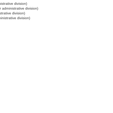
strative division)
 administrative division)
trative division)
nistrative division)