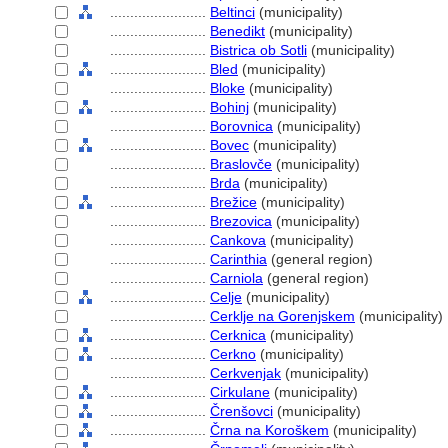
........................
Beltinci
(municipality)
........................
Benedikt
(municipality)
........................
Bistrica ob Sotli
(municipality)
........................
Bled
(municipality)
........................
Bloke
(municipality)
........................
Bohinj
(municipality)
........................
Borovnica
(municipality)
........................
Bovec
(municipality)
........................
Braslovče
(municipality)
........................
Brda
(municipality)
........................
Brežice
(municipality)
........................
Brezovica
(municipality)
........................
Cankova
(municipality)
........................
Carinthia
(general region)
........................
Carniola
(general region)
........................
Celje
(municipality)
........................
Cerklje na Gorenjskem
(municipality)
........................
Cerknica
(municipality)
........................
Cerkno
(municipality)
........................
Cerkvenjak
(municipality)
........................
Cirkulane
(municipality)
........................
Črenšovci
(municipality)
........................
Črna na Koroškem
(municipality)