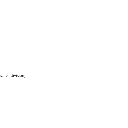
ative division)