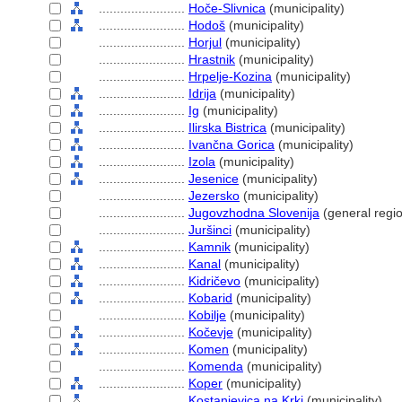
........................
Hoče-Slivnica
(municipality)
........................
Hodo
(municipality)
........................
Horjul
(municipality)
........................
Hrastnik
(municipality)
........................
Hrpelje-Kozina
(municipality)
........................
Idrija
(municipality)
........................
Ig
(municipality)
........................
Ilirska Bistrica
(municipality)
........................
Ivančna Gorica
(municipality)
........................
Izola
(municipality)
........................
Jesenice
(municipality)
........................
Jezersko
(municipality)
........................
Jugovzhodna Slovenija
(general regi
........................
Juršinci
(municipality)
........................
Kamnik
(municipality)
........................
Kanal
(municipality)
........................
Kidričevo
(municipality)
........................
Kobarid
(municipality)
........................
Kobilje
(municipality)
........................
Kočevje
(municipality)
........................
Komen
(municipality)
........................
Komenda
(municipality)
........................
Koper
(municipality)
........................
Kostanjevica na Krki
(municipality)