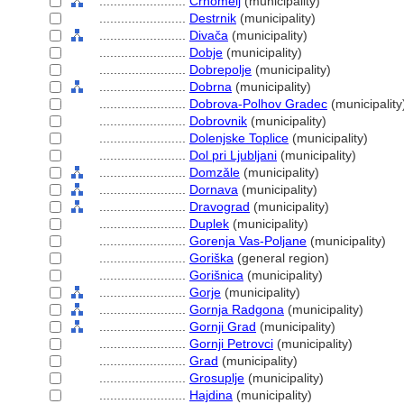
........................
Črnomelj
(municipality)
........................
Destrnik
(municipality)
........................
Divača
(municipality)
........................
Dobje
(municipality)
........................
Dobrepolje
(municipality)
........................
Dobrna
(municipality)
........................
Dobrova-Polhov Gradec
(municipality
........................
Dobrovnik
(municipality)
........................
Dolenjske Toplice
(municipality)
........................
Dol pri Ljubljani
(municipality)
........................
Domzǎle
(municipality)
........................
Dornava
(municipality)
........................
Dravograd
(municipality)
........................
Duplek
(municipality)
........................
Gorenja Vas-Poljane
(municipality)
........................
Goriška
(general region)
........................
Gorišnica
(municipality)
........................
Gorje
(municipality)
........................
Gornja Radgona
(municipality)
........................
Gornji Grad
(municipality)
........................
Gornji Petrovci
(municipality)
........................
Grad
(municipality)
........................
Grosuplje
(municipality)
........................
Hajdina
(municipality)