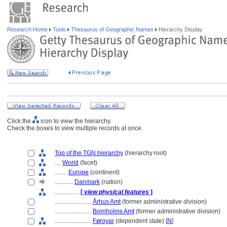
Research Home
Tools
Thesaurus of Geographic Names
Hierarchy Display
Click the
icon to view the hierarchy.
Check the boxes to view multiple records at once.
Top of the TGN hierarchy
(hierarchy root)
....
World
(facet)
........
Europe
(continent)
............
Danmark
(nation)
................
[
view physical features
]
........................
Århus Amt
(former administrative division)
........................
Bornholms Amt
(former administrative division)
........................
Føroyar
(dependent state) [
N
]