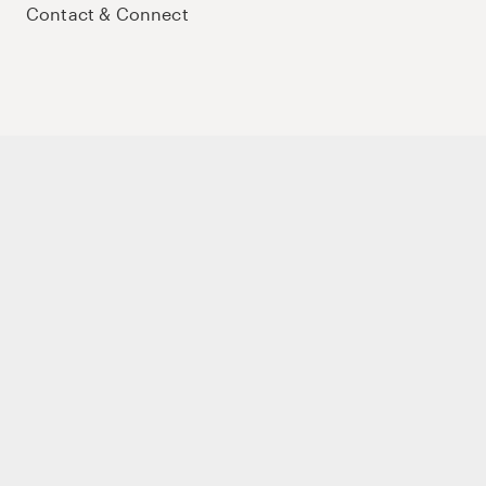
Contact & Connect