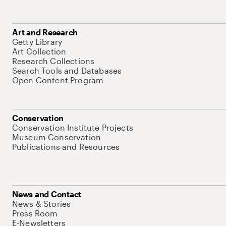
Art and Research
Getty Library
Art Collection
Research Collections
Search Tools and Databases
Open Content Program
Conservation
Conservation Institute Projects
Museum Conservation
Publications and Resources
News and Contact
News & Stories
Press Room
E-Newsletters