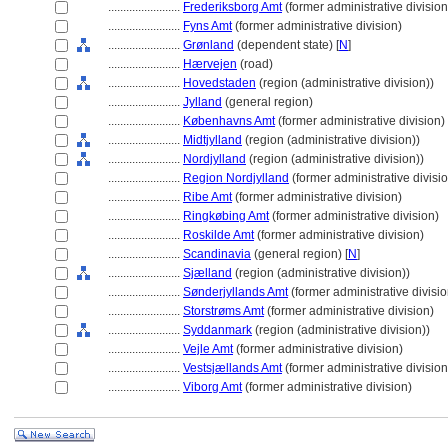
........................
Frederiksborg Amt
(former administrative division
........................
Fyns Amt
(former administrative division)
........................
Grønland
(dependent state) [
N
]
........................
Hærvejen
(road)
........................
Hovedstaden
(region (administrative division))
........................
Jylland
(general region)
........................
Københavns Amt
(former administrative division)
........................
Midtjylland
(region (administrative division))
........................
Nordjylland
(region (administrative division))
........................
Region Nordjylland
(former administrative divisi
........................
Ribe Amt
(former administrative division)
........................
Ringkøbing Amt
(former administrative division)
........................
Roskilde Amt
(former administrative division)
........................
Scandinavia
(general region) [
N
]
........................
Sjælland
(region (administrative division))
........................
Sønderjyllands Amt
(former administrative divisio
........................
Storstrøms Amt
(former administrative division)
........................
Syddanmark
(region (administrative division))
........................
Vejle Amt
(former administrative division)
........................
Vestsjællands Amt
(former administrative division
........................
Viborg Amt
(former administrative division)