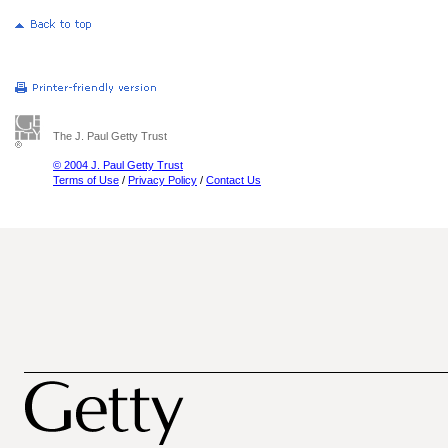
The J. Paul Getty Trust
© 2004 J. Paul Getty Trust
Terms of Use
/
Privacy Policy
/
Contact Us