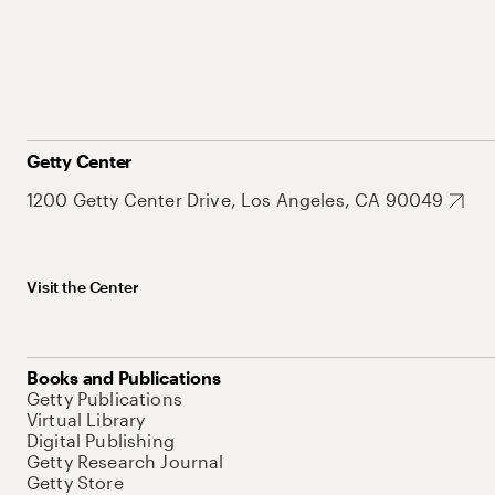
Getty Center
1200 Getty Center Drive, Los Angeles, CA 90049
Visit the Center
Books and Publications
Getty Publications
Virtual Library
Digital Publishing
Getty Research Journal
Getty Store