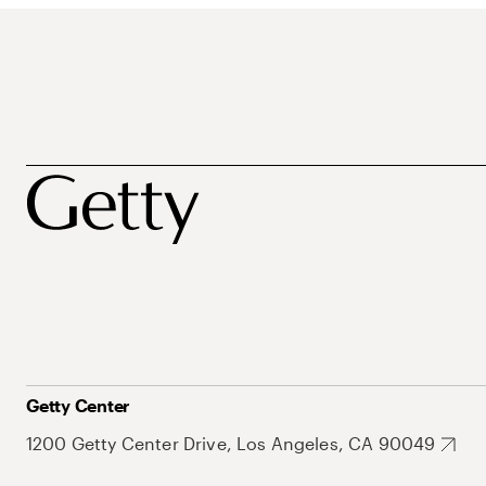
Getty Center
1200 Getty Center Drive, Los Angeles, CA 90049