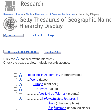
Research Home
Tools
Thesaurus of Geographic Names
Hierarchy Display
Click the
icon to view the hierarchy.
Check the boxes to view multiple records at once.
Top of the TGN hierarchy
(hierarchy root)
....
World
(facet)
........
Europe
(continent)
............
Norway
(nation)
................
Vestfold og Telemark
(county)
....................
[
view physical features
]
............................
Åmot
(inhabited place)
............................
Åsgårdstrand
(inhabited place)