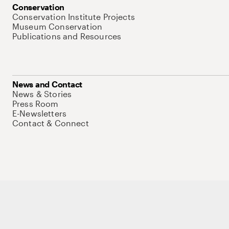
Conservation
Conservation Institute Projects
Museum Conservation
Publications and Resources
News and Contact
News & Stories
Press Room
E-Newsletters
Contact & Connect