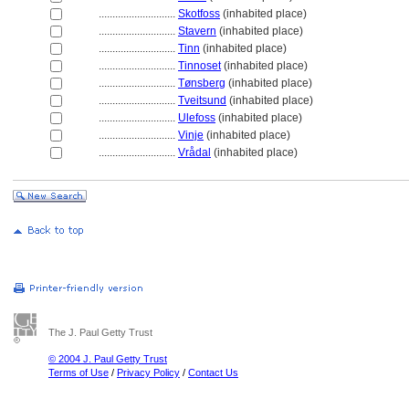
............................
Skotfoss
(inhabited place)
............................
Stavern
(inhabited place)
............................
Tinn
(inhabited place)
............................
Tinnoset
(inhabited place)
............................
Tønsberg
(inhabited place)
............................
Tveitsund
(inhabited place)
............................
Ulefoss
(inhabited place)
............................
Vinje
(inhabited place)
............................
Vrådal
(inhabited place)
The J. Paul Getty Trust
© 2004 J. Paul Getty Trust
Terms of Use
/
Privacy Policy
/
Contact Us