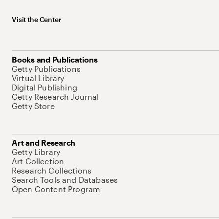
Visit the Center
Books and Publications
Getty Publications
Virtual Library
Digital Publishing
Getty Research Journal
Getty Store
Art and Research
Getty Library
Art Collection
Research Collections
Search Tools and Databases
Open Content Program