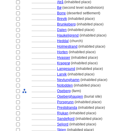
............................
Atrå
(inhabited place)
............................
Bø
(second level subdivision)
............................
Borre
(deserted settlement)
............................
Brevik
(inhabited place)
............................
Brunkeberg
(inhabited place)
............................
Dalen
(inhabited place)
............................
Haukeligrend
(inhabited place)
............................
Heddal
(church)
............................
Holmestrand
(inhabited place)
............................
Horten
(inhabited place)
............................
Hvasser
(inhabited place)
............................
Kragerø
(inhabited place)
............................
Langesund
(inhabited place)
............................
Larvik
(inhabited place)
............................
Nevlunghamn
(inhabited place)
............................
Notodden
(inhabited place)
............................
Oseberg
(farm)
............................
Oseberghaugen
(burial site)
............................
Porsgrunn
(inhabited place)
............................
Preststranda
(inhabited place)
............................
Rjukan
(inhabited place)
............................
Sandefjord
(inhabited place)
............................
Seljord
(inhabited place)
............................
Skien
(inhabited place)