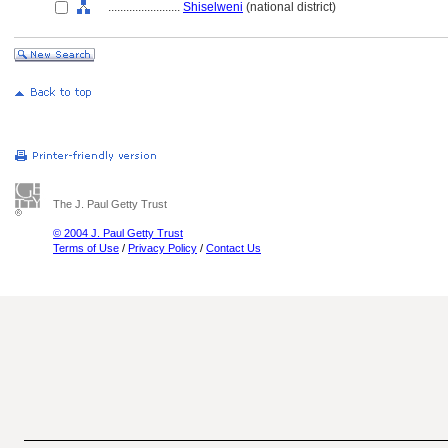
........................
Shiselweni
(national district)
The J. Paul Getty Trust
© 2004 J. Paul Getty Trust
Terms of Use
/
Privacy Policy
/
Contact Us