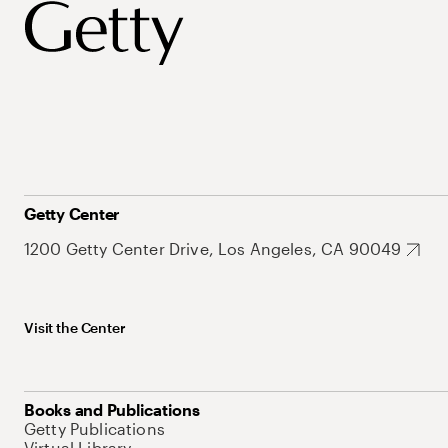
Getty Center
1200 Getty Center Drive, Los Angeles, CA 90049
Visit the Center
Books and Publications
Getty Publications
Virtual Library