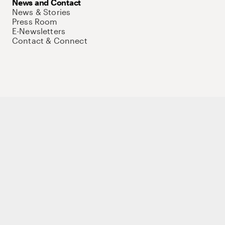
News and Contact
News & Stories
Press Room
E-Newsletters
Contact & Connect