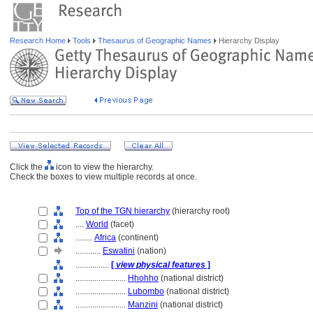
Research Home
Tools
Thesaurus of Geographic Names
Hierarchy Display
Click the
icon to view the hierarchy.
Check the boxes to view multiple records at once.
Top of the TGN hierarchy
(hierarchy root)
....
World
(facet)
........
Africa
(continent)
............
Eswatini
(nation)
................
[
view physical features
]
........................
Hhohho
(national district)
........................
Lubombo
(national district)
........................
Manzini
(national district)