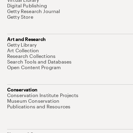
Digital Publishing
Getty Research Journal
Getty Store
Art and Research
Getty Library
Art Collection
Research Collections
Search Tools and Databases
Open Content Program
Conservation
Conservation Institute Projects
Museum Conservation
Publications and Resources