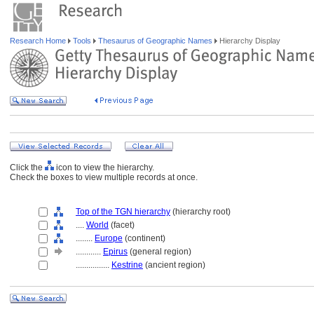
Research Home
Tools
Thesaurus of Geographic Names
Hierarchy Display
Click the
icon to view the hierarchy.
Check the boxes to view multiple records at once.
Top of the TGN hierarchy
(hierarchy root)
....
World
(facet)
........
Europe
(continent)
............
Epirus
(general region)
................
Kestrine
(ancient region)