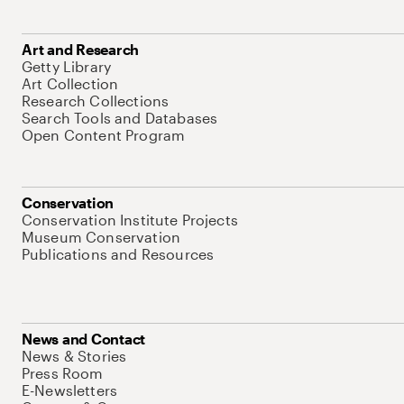
Art and Research
Getty Library
Art Collection
Research Collections
Search Tools and Databases
Open Content Program
Conservation
Conservation Institute Projects
Museum Conservation
Publications and Resources
News and Contact
News & Stories
Press Room
E-Newsletters