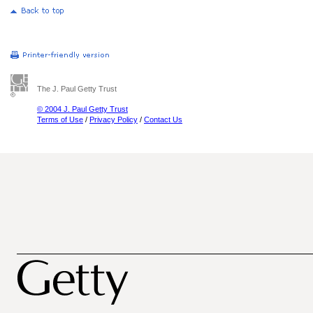
The J. Paul Getty Trust
© 2004 J. Paul Getty Trust
Terms of Use
/
Privacy Policy
/
Contact Us