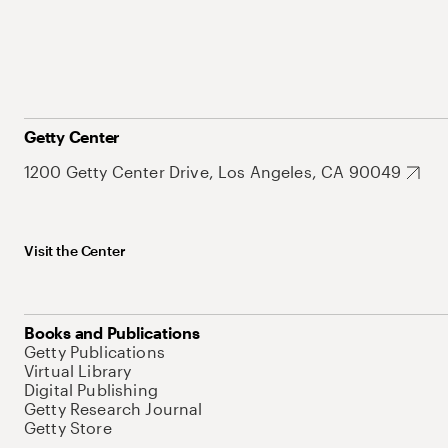
Getty Center
1200 Getty Center Drive, Los Angeles, CA 90049
Visit the Center
Books and Publications
Getty Publications
Virtual Library
Digital Publishing
Getty Research Journal
Getty Store