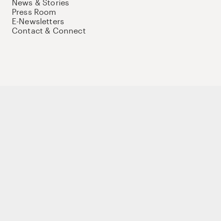
News & Stories
Press Room
E-Newsletters
Contact & Connect