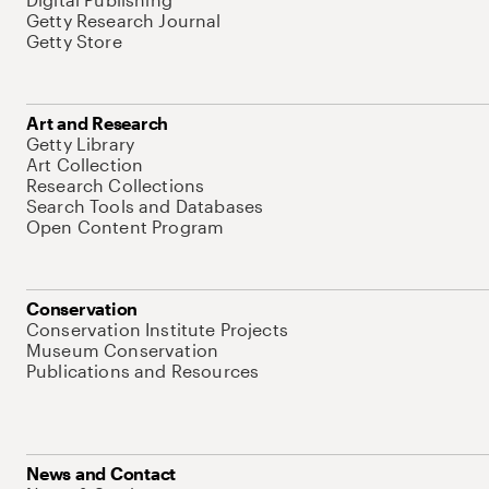
Getty Research Journal
Getty Store
Art and Research
Getty Library
Art Collection
Research Collections
Search Tools and Databases
Open Content Program
Conservation
Conservation Institute Projects
Museum Conservation
Publications and Resources
News and Contact