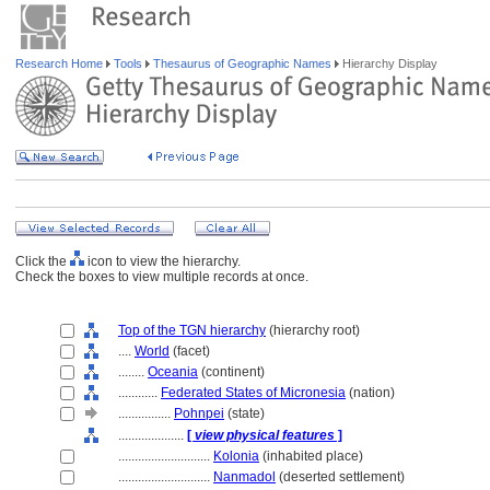
Research Home
Tools
Thesaurus of Geographic Names
Hierarchy Display
Click the
icon to view the hierarchy.
Check the boxes to view multiple records at once.
Top of the TGN hierarchy
(hierarchy root)
....
World
(facet)
........
Oceania
(continent)
............
Federated States of Micronesia
(nation)
................
Pohnpei
(state)
....................
[
view physical features
]
............................
Kolonia
(inhabited place)
............................
Nanmadol
(deserted settlement)