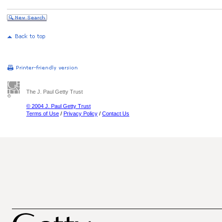
The J. Paul Getty Trust
© 2004 J. Paul Getty Trust
Terms of Use
/
Privacy Policy
/
Contact Us