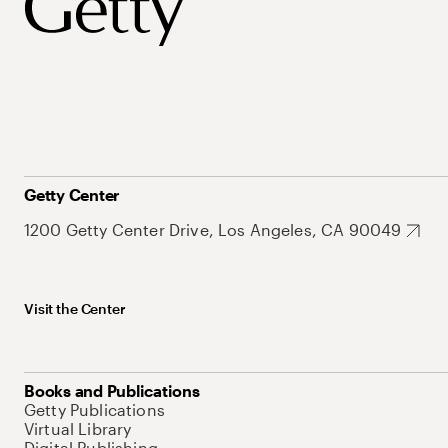
Getty Center
1200 Getty Center Drive, Los Angeles, CA 90049
Visit the Center
Books and Publications
Getty Publications
Virtual Library
Digital Publishing