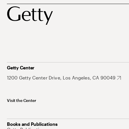
Getty Center
1200 Getty Center Drive, Los Angeles, CA 90049
Visit the Center
Books and Publications