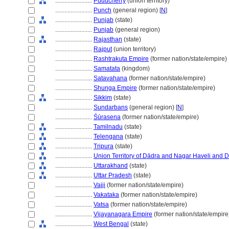
........................
Puducherry
(union territory)
........................
Punch
(general region) [
N
]
........................
Punjab
(state)
........................
Punjab
(general region)
........................
Rajasthan
(state)
........................
Rajput
(union territory)
........................
Rashtrakuta Empire
(former nation/state/empire)
........................
Samatata
(kingdom)
........................
Satavahana
(former nation/state/empire)
........................
Shunga Empire
(former nation/state/empire)
........................
Sikkim
(state)
........................
Sundarbans
(general region) [
N
]
........................
Śūrasena
(former nation/state/empire)
........................
Tamilnadu
(state)
........................
Telengana
(state)
........................
Tripura
(state)
........................
Union Territory of Dādra and Nagar Haveli and
........................
Uttarakhand
(state)
........................
Uttar Pradesh
(state)
........................
Vajji
(former nation/state/empire)
........................
Vakataka
(former nation/state/empire)
........................
Vatsa
(former nation/state/empire)
........................
Vijayanagara Empire
(former nation/state/empire
........................
West Bengal
(state)