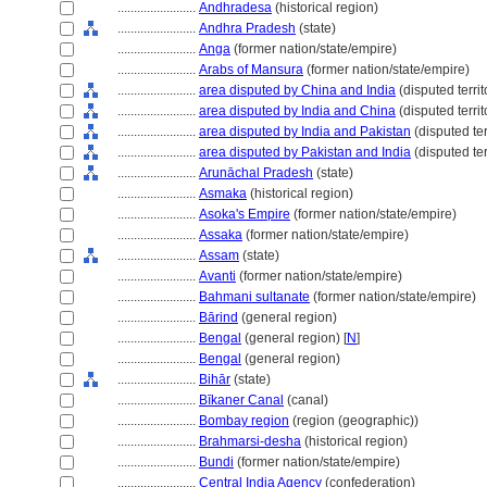
........................
Andhradesa
(historical region)
........................
Andhra Pradesh
(state)
........................
Anga
(former nation/state/empire)
........................
Arabs of Mansura
(former nation/state/empire)
........................
area disputed by China and India
(disputed territo
........................
area disputed by India and China
(disputed territ
........................
area disputed by India and Pakistan
(disputed ter
........................
area disputed by Pakistan and India
(disputed terr
........................
Arunāchal Pradesh
(state)
........................
Asmaka
(historical region)
........................
Asoka's Empire
(former nation/state/empire)
........................
Assaka
(former nation/state/empire)
........................
Assam
(state)
........................
Avanti
(former nation/state/empire)
........................
Bahmani sultanate
(former nation/state/empire)
........................
Bārind
(general region)
........................
Bengal
(general region) [
N
]
........................
Bengal
(general region)
........................
Bihār
(state)
........................
Bīkaner Canal
(canal)
........................
Bombay region
(region (geographic))
........................
Brahmarsi-desha
(historical region)
........................
Bundi
(former nation/state/empire)
........................
Central India Agency
(confederation)