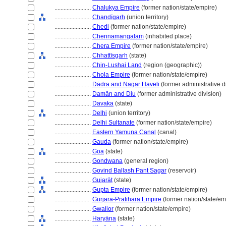
........................
Chalukya Empire
(former nation/state/empire)
........................
Chandīgarh
(union territory)
........................
Chedi
(former nation/state/empire)
........................
Chennamangalam
(inhabited place)
........................
Chera Empire
(former nation/state/empire)
........................
Chhattīsgarh
(state)
........................
Chin-Lushai Land
(region (geographic))
........................
Chola Empire
(former nation/state/empire)
........................
Dādra and Nagar Haveli
(former administrative d
........................
Damān and Diu
(former administrative division)
........................
Davaka
(state)
........................
Delhi
(union territory)
........................
Delhi Sultanate
(former nation/state/empire)
........................
Eastern Yamuna Canal
(canal)
........................
Gauda
(former nation/state/empire)
........................
Goa
(state)
........................
Gondwana
(general region)
........................
Govind Ballash Pant Sagar
(reservoir)
........................
Gujarāt
(state)
........................
Gupta Empire
(former nation/state/empire)
........................
Gurjara-Pratihara Empire
(former nation/state/em
........................
Gwalior
(former nation/state/empire)
........................
Haryāna
(state)