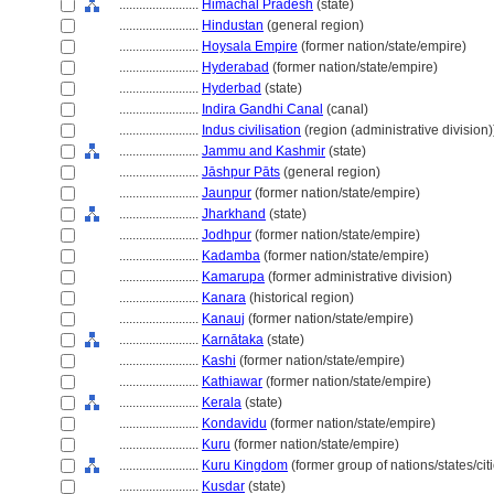
........................
Himāchal Pradesh
(state)
........................
Hindustan
(general region)
........................
Hoysala Empire
(former nation/state/empire)
........................
Hyderabad
(former nation/state/empire)
........................
Hyderbad
(state)
........................
Indira Gandhi Canal
(canal)
........................
Indus civilisation
(region (administrative division)
........................
Jammu and Kashmir
(state)
........................
Jāshpur Pāts
(general region)
........................
Jaunpur
(former nation/state/empire)
........................
Jharkhand
(state)
........................
Jodhpur
(former nation/state/empire)
........................
Kadamba
(former nation/state/empire)
........................
Kamarupa
(former administrative division)
........................
Kanara
(historical region)
........................
Kanauj
(former nation/state/empire)
........................
Karnātaka
(state)
........................
Kashi
(former nation/state/empire)
........................
Kathiawar
(former nation/state/empire)
........................
Kerala
(state)
........................
Kondavidu
(former nation/state/empire)
........................
Kuru
(former nation/state/empire)
........................
Kuru Kingdom
(former group of nations/states/cit
........................
Kusdar
(state)