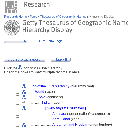
Research Home
Tools
Thesaurus of Geographic Names
Hierarchy Display
Click the
icon to view the hierarchy.
Check the boxes to view multiple records at once.
Top of the TGN hierarchy
(hierarchy root)
....
World
(facet)
........
Asia
(continent)
............
India
(nation)
................
[
view physical features
]
........................
Abhisara
(former nation/state/empire)
........................
Agra Canal
(canal)
........................
Andaman and Nicobar
(union territory)