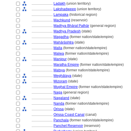
........................
Ladakh
(union territory)
........................
Lakshadweep
(union territory)
........................
Lampaka
(historical region)
........................
Machkund
(reservoir)
........................
Madhya Bhārat Pathār
(general region)
........................
Madhya Pradesh
(state)
........................
Magadha
(former nation/state/empire)
........................
Mahārāshtra
(state)
........................
Malla
(former nation/state/empire)
........................
Malwa
(former nation/state/empire)
........................
Manipur
(state)
........................
Maratha Empire
(former nation/state/empire)
........................
Matsya
(former nation/state/empire)
........................
Meghālaya
(state)
........................
Mizoram
(state)
........................
Mughal Empire
(former nation/state/empire)
........................
Naga
(general region)
........................
Nagaland
(state)
........................
Nanda
(former nation/state/empire)
........................
Orissa
(state)
........................
Orissa Coast Canal
(canal)
........................
Panchala
(former nation/state/empire)
........................
Panchet Reservoir
(reservoir)