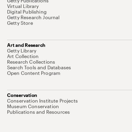
Getty Publications
Virtual Library
Digital Publishing
Getty Research Journal
Getty Store
Art and Research
Getty Library
Art Collection
Research Collections
Search Tools and Databases
Open Content Program
Conservation
Conservation Institute Projects
Museum Conservation
Publications and Resources