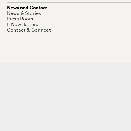
News and Contact
News & Stories
Press Room
E-Newsletters
Contact & Connect