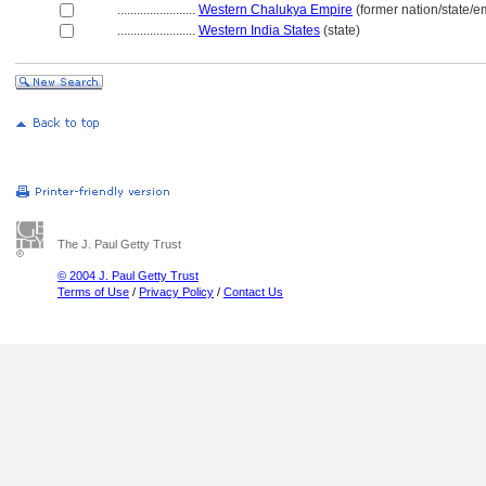
........................
Western Chalukya Empire
(former nation/state/e
........................
Western India States
(state)
The J. Paul Getty Trust
© 2004 J. Paul Getty Trust
Terms of Use
/
Privacy Policy
/
Contact Us