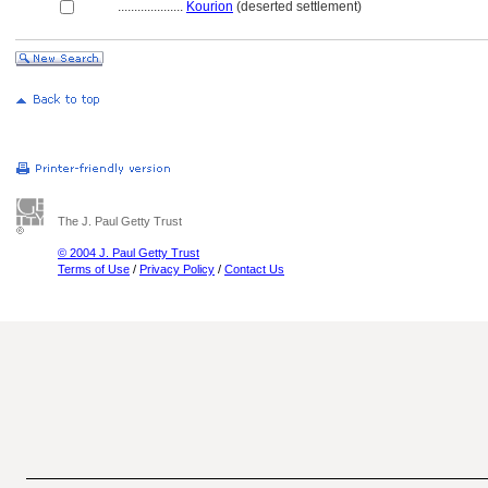
....................
Kourion
(deserted settlement)
The J. Paul Getty Trust
© 2004 J. Paul Getty Trust
Terms of Use
/
Privacy Policy
/
Contact Us