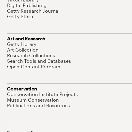
Digital Publishing
Getty Research Journal
Getty Store
Art and Research
Getty Library
Art Collection
Research Collections
Search Tools and Databases
Open Content Program
Conservation
Conservation Institute Projects
Museum Conservation
Publications and Resources