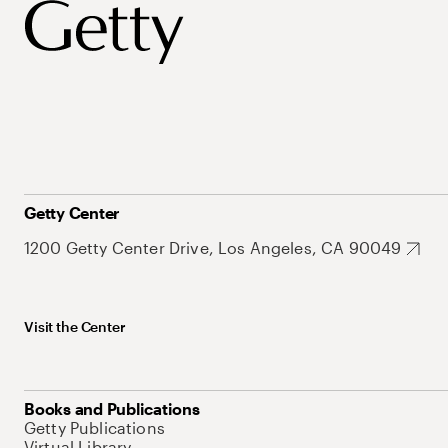
Getty Center
1200 Getty Center Drive, Los Angeles, CA 90049
Visit the Center
Books and Publications
Getty Publications
Virtual Library