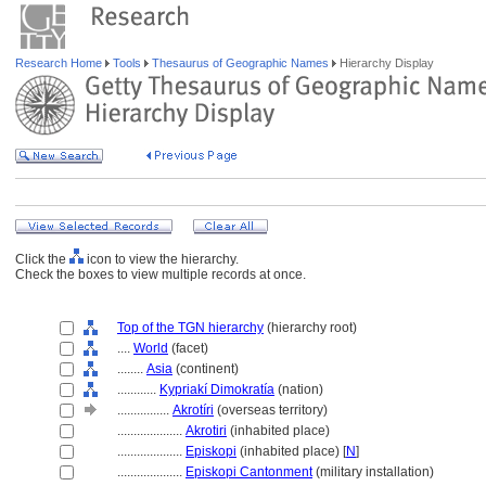
Research Home
Tools
Thesaurus of Geographic Names
Hierarchy Display
Click the
icon to view the hierarchy.
Check the boxes to view multiple records at once.
Top of the TGN hierarchy
(hierarchy root)
....
World
(facet)
........
Asia
(continent)
............
Kypriakí Dimokratía
(nation)
................
Akrotíri
(overseas territory)
....................
Akrotiri
(inhabited place)
....................
Episkopi
(inhabited place) [
N
]
....................
Episkopi Cantonment
(military installation)