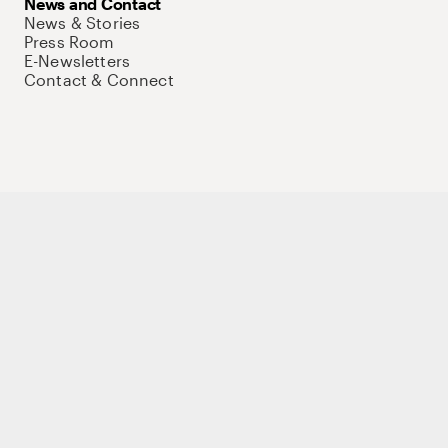
News and Contact
News & Stories
Press Room
E-Newsletters
Contact & Connect