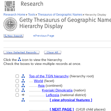
Research Home
Tools
Thesaurus of Geographic Names
Hierarchy Display
Click the
icon to view the hierarchy.
Check the boxes to view multiple records at once.
Top of the TGN hierarchy
(hierarchy root)
....
World
(facet)
........
Asia
(continent)
............
Kypriakí Dimokratía
(nation)
................
Lefkosía
(national district)
....................
[
view physical features
]
....................
[ NEXT PAGE ]
(1418 child places)