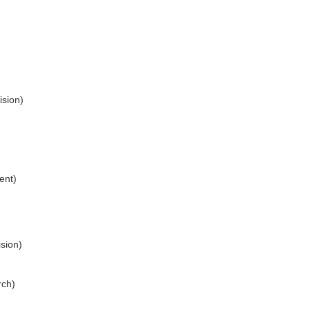
ision)
ent)
sion)
rch)