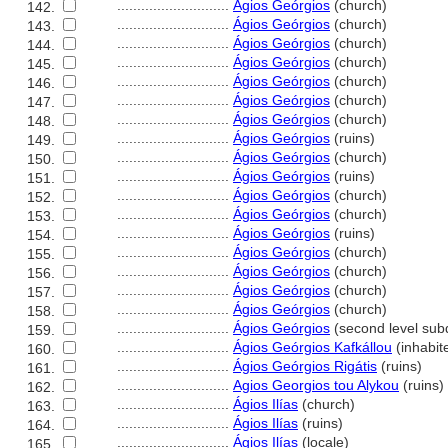
............................
Ágios Geórgios
(church)
142.
............................
Ágios Geórgios
(church)
143.
............................
Ágios Geórgios
(church)
144.
............................
Ágios Geórgios
(church)
145.
............................
Ágios Geórgios
(church)
146.
............................
Ágios Geórgios
(church)
147.
............................
Ágios Geórgios
(church)
148.
............................
Ágios Geórgios
(ruins)
149.
............................
Ágios Geórgios
(church)
150.
............................
Ágios Geórgios
(ruins)
151.
............................
Ágios Geórgios
(church)
152.
............................
Ágios Geórgios
(church)
153.
............................
Ágios Geórgios
(ruins)
154.
............................
Ágios Geórgios
(church)
155.
............................
Ágios Geórgios
(church)
156.
............................
Ágios Geórgios
(church)
157.
............................
Ágios Geórgios
(church)
158.
............................
Ágios Geórgios
(second level subd
159.
............................
Ágios Geórgios Kafkállou
(inhabit
160.
............................
Ágios Geórgios Rigátis
(ruins)
161.
............................
Agios Georgios tou Alykou
(ruins)
162.
............................
Ágios Ilías
(church)
163.
............................
Ágios Ilías
(ruins)
164.
............................
Ágios Ilías
(locale)
165.