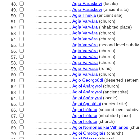
............................
Agía Paraskeví
(locale)
48.
............................
Agía Paraskeví
(ancient site)
49.
............................
Agía Thékla
(ancient site)
50.
............................
Agía Varvára
(church)
51.
............................
Agía Varvára
(inhabited place)
52.
............................
Agía Varvára
(church)
53.
............................
Agía Varvára
(church)
54.
............................
Agía Varvára
(second level subdiv
55.
............................
Agía Varvára
(church)
56.
............................
Agía Varvára
(church)
57.
............................
Agía Varvára
(church)
58.
............................
Agía Varvára
(ruins)
59.
............................
Agía Varvára
(church)
60.
............................
Ágio Georgoúdi
(deserted settlem
61.
............................
Ágioi Anárgyroi
(church)
62.
............................
Ágioi Anárgyroi
(ancient site)
63.
............................
Ágioi Anárgyroi
(locale)
64.
............................
Ágioi Apostóloi
(ancient site)
65.
............................
Ágioi Iliófotoi
(second level subdivi
66.
............................
Ágioi Iliófotoi
(inhabited place)
67.
............................
Ágioi Iliófotoi
(church)
68.
............................
Agioi Nomonas kai Vithianos
(chu
69.
............................
Ágioi Omologités
(church)
70.