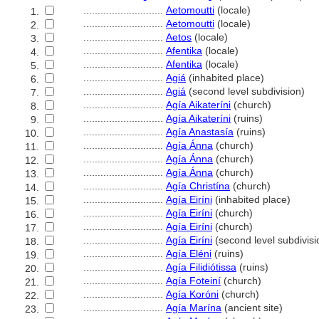
............................
Aetomoutti
(locale)
1.
............................
Aetomoutti
(locale)
2.
............................
Aetos
(locale)
3.
............................
Afentika
(locale)
4.
............................
Afentika
(locale)
5.
............................
Agi
(inhabited place)
6.
............................
Agi
(second level subdivision)
7.
............................
Agía Aikateríni
(church)
8.
............................
Agía Aikateríni
(ruins)
9.
............................
Agía Anastasía
(ruins)
10.
............................
Agía Ánna
(church)
11.
............................
Agía Ánna
(church)
12.
............................
Agía Ánna
(church)
13.
............................
Agía Christína
(church)
14.
............................
Agía Eiríni
(inhabited place)
15.
............................
Agía Eiríni
(church)
16.
............................
Agía Eiríni
(church)
17.
............................
Agía Eiríni
(second level subdivisi
18.
............................
Agía Eléni
(ruins)
19.
............................
Agía Filidiótissa
(ruins)
20.
............................
Agía Foteiní
(church)
21.
............................
Agía Koróni
(church)
22.
............................
Agía Marína
(ancient site)
23.