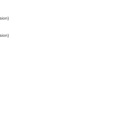
sion)
sion)