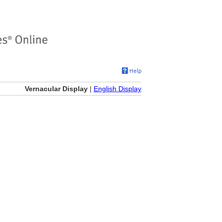
Vernacular Display
|
English Display