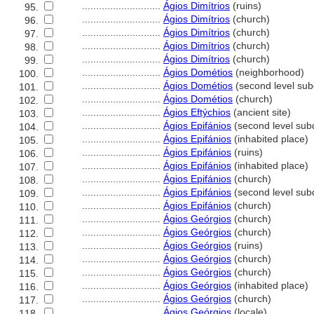
............................
Ágios Dimítrios
(ruins)
95.
............................
Ágios Dimítrios
(church)
96.
............................
Ágios Dimítrios
(church)
97.
............................
Ágios Dimítrios
(church)
98.
............................
Ágios Dimítrios
(church)
99.
............................
Ágios Dométios
(neighborhood)
100.
............................
Ágios Dométios
(second level subd
101.
............................
Ágios Dométios
(church)
102.
............................
Ágios Eftýchios
(ancient site)
103.
............................
Ágios Epifánios
(second level subd
104.
............................
Ágios Epifánios
(inhabited place)
105.
............................
Ágios Epifánios
(ruins)
106.
............................
Ágios Epifánios
(inhabited place)
107.
............................
Ágios Epifánios
(church)
108.
............................
Ágios Epifánios
(second level subd
109.
............................
Ágios Epifánios
(church)
110.
............................
Ágios Geórgios
(church)
111.
............................
Ágios Geórgios
(church)
112.
............................
Ágios Geórgios
(ruins)
113.
............................
Ágios Geórgios
(church)
114.
............................
Ágios Geórgios
(church)
115.
............................
Ágios Geórgios
(inhabited place)
116.
............................
Ágios Geórgios
(church)
117.
............................
Ágios Geórgios
(locale)
118.