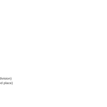
ivision)
ed place)