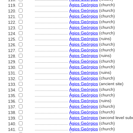
............................
Ágios Geórgios
(church)
119.
............................
Ágios Geórgios
(church)
120.
............................
Ágios Geórgios
(church)
121.
............................
Ágios Geórgios
(church)
122.
............................
Ágios Geórgios
(church)
123.
............................
Ágios Geórgios
(church)
124.
............................
Ágios Geórgios
(ruins)
125.
............................
Ágios Geórgios
(church)
126.
............................
Ágios Geórgios
(church)
127.
............................
Ágios Geórgios
(ruins)
128.
............................
Ágios Geórgios
(church)
129.
............................
Ágios Geórgios
(church)
130.
............................
Ágios Geórgios
(ruins)
131.
............................
Ágios Geórgios
(church)
132.
............................
Ágios Geórgios
(ancient site)
133.
............................
Ágios Geórgios
(church)
134.
............................
Ágios Geórgios
(church)
135.
............................
Ágios Geórgios
(ruins)
136.
............................
Ágios Geórgios
(church)
137.
............................
Ágios Geórgios
(church)
138.
............................
Ágios Geórgios
(second level subd
139.
............................
Ágios Geórgios
(church)
140.
............................
Ágios Geórgios
(church)
141.