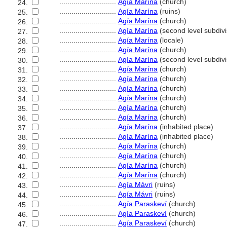
............................
Agía Marína
(church)
24.
............................
Agía Marína
(ruins)
25.
............................
Agía Marína
(church)
26.
............................
Agía Marína
(second level subdivi
27.
............................
Agía Marína
(locale)
28.
............................
Agía Marína
(church)
29.
............................
Agía Marína
(second level subdivi
30.
............................
Agía Marína
(church)
31.
............................
Agía Marína
(church)
32.
............................
Agía Marína
(church)
33.
............................
Agía Marína
(church)
34.
............................
Agía Marína
(church)
35.
............................
Agía Marína
(church)
36.
............................
Agía Marína
(inhabited place)
37.
............................
Agía Marína
(inhabited place)
38.
............................
Agía Marína
(church)
39.
............................
Agía Marína
(church)
40.
............................
Agía Marína
(church)
41.
............................
Agía Marína
(church)
42.
............................
Agía Mávri
(ruins)
43.
............................
Agía Mávri
(ruins)
44.
............................
Agía Paraskeví
(church)
45.
............................
Agía Paraskeví
(church)
46.
............................
Agía Paraskeví
(church)
47.