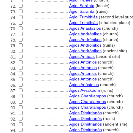
............................
Ágioi Pántes
(church)
71.
............................
Ágioi Saránta
(locale)
72.
............................
Ágioi Saránta
(ruins)
73.
............................
Ágioi Trimithiás
(second level subd
74.
............................
Ágioi Trimithiás
(inhabited place)
75.
............................
Ágios Anastásios
(church)
76.
............................
Ágios Andrónikos
(church)
77.
............................
Ágios Andrónikos
(church)
78.
............................
Ágios Andrónikos
(ruins)
79.
............................
Ágios Andrónikos
(ancient site)
80.
............................
Ágios Antípas
(ancient site)
81.
............................
Ágios Antónios
(church)
82.
............................
Ágios Antónios
(church)
83.
............................
Ágios Antónios
(church)
84.
............................
Ágios Antónios
(church)
85.
............................
Ágios Apóstolos
(church)
86.
............................
Ágios Avvakoúm
(ruins)
87.
............................
Ágios Charálampos
(church)
88.
............................
Ágios Charálampos
(church)
89.
............................
Ágios Charálampos
(church)
90.
............................
Ágios Dimitrianós
(church)
91.
............................
Ágios Dimitrianós
(ruins)
92.
............................
Ágios Dimitrianós
(ancient site)
93.
............................
Ágios Dimitrianós
(church)
94.